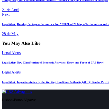
Transparency and Representation of Interests: The New Lobbying Framework in Portugal
21 de April
Next
Legal Alert | Housing Package – Decree-Law No. 97/2026 of 20 May – Tax incentives and n
28 de May
You May Also Like
Legal Alerts
Legal | Alert New Classification of Economic Activities: Entry into Force of CAE Rev.4
Legal Alerts
Legal Alert | Inspective Action by the Working Conditions Authority (ACT) | Gender Pay 
Lisbon-Porto-Algarve