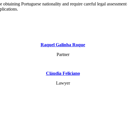
r obtaining Portuguese nationality and require careful legal assessment 
plications.
Raquel Galinha Roque
Partner
Cláudia Feliciano
Lawyer