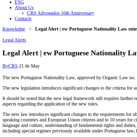
ESG
About Us
CRS Advogados 10th Anniversary
Contacts
Knowledge
>
Legal Alert | ew Portuguese Nationality Law ent
Legal Alerts
Legal Alert | ew Portuguese Nationality L
By
CRS
21 de May
The new Portuguese Nationality Law, approved by Organic Law no. 
The new legislation introduces significant changes to the criteria for a
It should be noted that the new legal framework still requires further
aspects regarding the application of the new rules.
The new law introduces significant changes to the requirements for obt
speaking countries and European Union citizens and to 10 years for citi
language and culture, understanding of fundamental rights and duties, 
including special regimes previously available under Portuguese law,