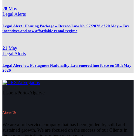
28
May
Legal Alerts
Legal Alert | Housing Package – Decree-Law No. 97/2026 of 20 May – Tax
incentives and new affordable rental regime
21
May
Legal Alerts
Legal Alert | ew Portuguese Nationality Law entered into force on 19th May
2026
Lisbon-Porto-Algarve
About Us
We are a full service company that has been guided by solid and
sustained growth. We are focused on the success of our Clients in
the various jurisdictions where we operate.