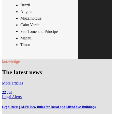
Brazil
Angola
Mozambique
Cabo Verde
Sao Tome and Principe
Macau
Timor
knowledge
The latest news
More articles
22
Jul
Legal Alerts
Legal Alert | BUPi: New Rules for Rural and Mixed-Use Buildings