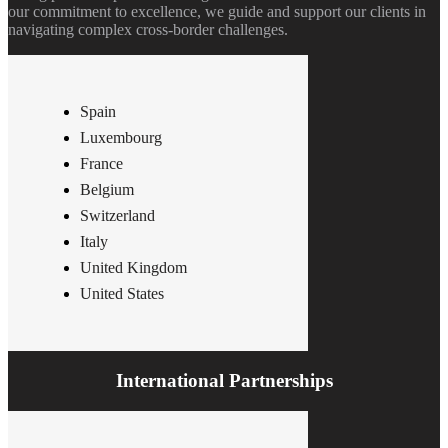
our commitment to excellence, we guide and support our clients in
navigating complex cross-border challenges.
Spain
Luxembourg
France
Belgium
Switzerland
Italy
United Kingdom
United States
International Partnerships