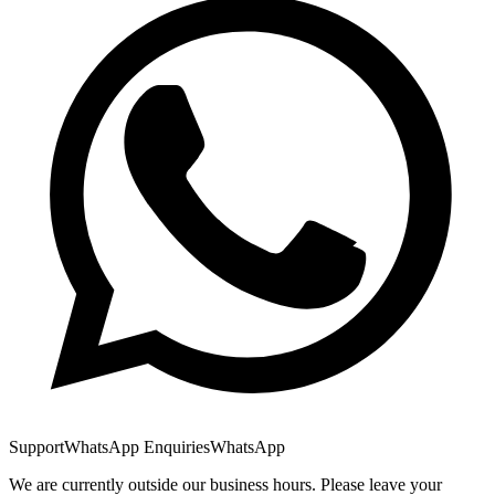
Support
WhatsApp Enquiries
WhatsApp
We are currently outside our business hours. Please leave your