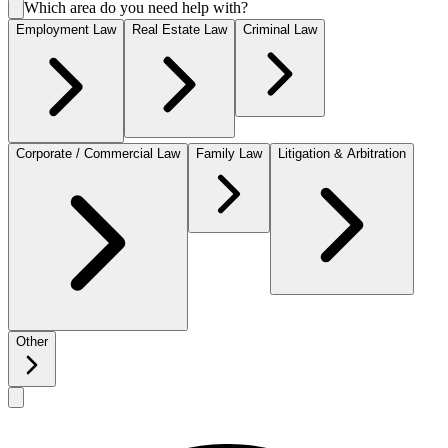
Which area do you need help with?
Employment Law
Real Estate Law
Criminal Law
Corporate / Commercial Law
Family Law
Litigation & Arbitration
Other