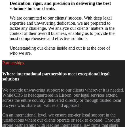
Dedication, rigor, and precision in delivering the best
solutions for our clients.
We are committed to our clients’ success. With deep legal
expertise and unwavering dedication, we are prepared to
tackle any challenge. We analyze our clients’ matters in the
context of their overall business, enabling us to provide the
most comprehensive and effective solutions.
Understanding our clients inside and out is at the core of
who we are.
Partnerships
Where international partnerships meet exceptional legal
solutions​
We provide unwavering support to our clients wherever it is needed.
While CRS is headquartered in Lisbon, our legal services extend
across the entire country, delivered directly or through trusted local
lawyers who share our values and approach.
On an international level, we ensure top-tier legal support in the
jurisdictions where our clients operate or seek to expand. Through
strong partnerships with leading international law firms that share