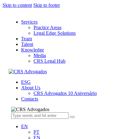
Skip to content
Skip to footer
Services
Practice Areas
Legal Edge Solutions
Team
Talent
Knowledge
Media
CRS Legal Hub
ESG
About Us
CRS Advogados 10 Aniversário
Contacts
EN
PT
EN