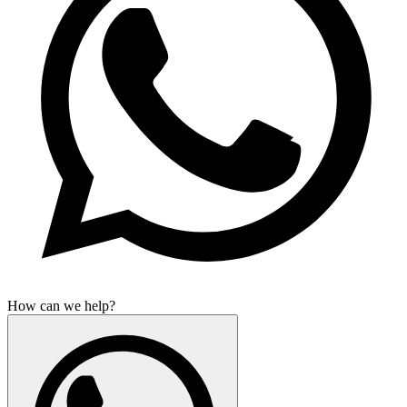
How can we help?