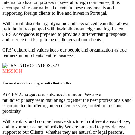
internationalization process in several foreign companies, thus
accompanying our national clients in these movements and
supporting foreign clients to live and invest in Portugal.
With a multidisciplinary, dynamic and specialized team that allows
us to be fully equipped with in-depth knowledge and legal talent.
CRS Advogados is prepared to provide a differentiating response
and service that is up to the challenges of our clients.
CRS’ culture and values ​​keep our people and organization as true
partners in our clients’ entire business.
MISSION
Focused on delivering results that matter
At CRS Advogados we always dare more. We are a
multidisciplinary team that brings together the best professionals and
is committed to offering an excellent service, rooted in trust and
proximity.
With a robust and comprehensive structure in different areas of law,
and in various sectors of activity We are prepared to provide legal
support to our Clients, whether they are natural or legal persons,