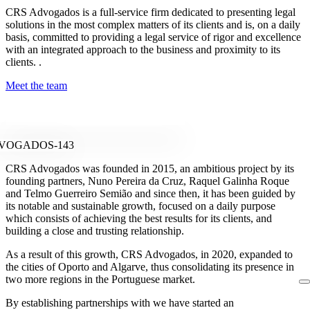
CRS Advogados is a full-service firm dedicated to presenting legal
solutions in the most complex matters of its clients and is, on a daily
basis, committed to providing a legal service of rigor and excellence
with an integrated approach to the business and proximity to its
clients. .
Meet the team
CRS Advogados was founded in 2015, an ambitious project by its
founding partners, Nuno Pereira da Cruz, Raquel Galinha Roque
and Telmo Guerreiro Semião and since then, it has been guided by
its notable and sustainable growth, focused on a daily purpose
which consists of achieving the best results for its clients, and
building a close and trusting relationship.
As a result of this growth, CRS Advogados, in 2020, expanded to
the cities of Oporto and Algarve, thus consolidating its presence in
two more regions in the Portuguese market.
By establishing partnerships with we have started an