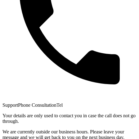
Support
Phone Consultation
Tel
Your details are only used to contact you in case the call does not go
through.
We are currently outside our business hours. Please leave your
message and we will get back to you on the next business day.