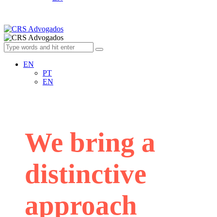
EN
PT
EN
We bring a
distinctive
approach