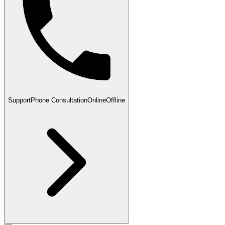
Support
Phone Consultation
Online
Offline