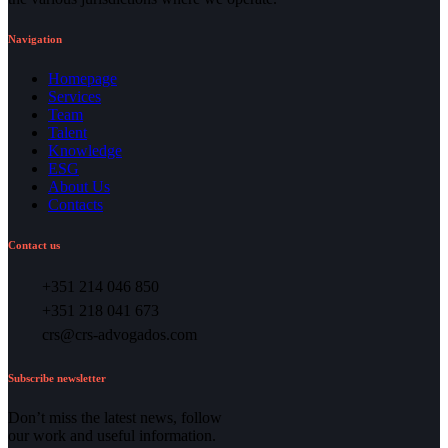
Navigation
Homepage
Services
Team
Talent
Knowledge
ESG
About Us
Contacts
Contact us
+351 214 046 850
+351 218 041 673
crs@crs-advogados.com
Subscribe newsletter
Don’t miss the latest news, follow
our work and useful information.