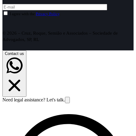
I agree with the
Privacy Policy
.
© 2026 – Cruz, Roque, Semião e Associados – Sociedade de
Advogados, SP, RL
Contact us
Need legal assistance? Let's talk.