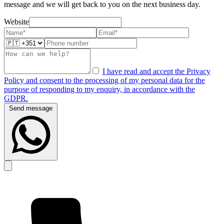
message and we will get back to you on the next business day.
Website
I have read and accept the Privacy
Policy and consent to the processing of my personal data for the
purpose of responding to my enquiry, in accordance with the
GDPR.
Send message