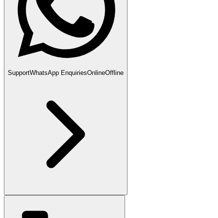
Support
WhatsApp Enquiries
Online
Offline