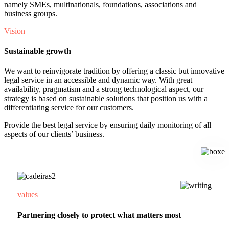
namely SMEs, multinationals, foundations, associations and
business groups.
Vision
Sustainable growth
We want to reinvigorate tradition by offering a classic but innovative
legal service in an accessible and dynamic way. With great
availability, pragmatism and a strong technological aspect, our
strategy is based on sustainable solutions that position us with a
differentiating service for our customers.
Provide the best legal service by ensuring daily monitoring of all
aspects of our clients’ business.
values
Partnering closely to protect what matters most