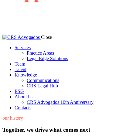
We are focused on solving your matters and building a lasting
relationship.
Close
Services
Practice Areas
Legal Edge Solutions
Team
Talent
Knowledge
Communications
CRS Legal Hub
ESG
About Us
CRS Advogados 10th Anniversary
Contacts
our history
Together, we drive what comes next