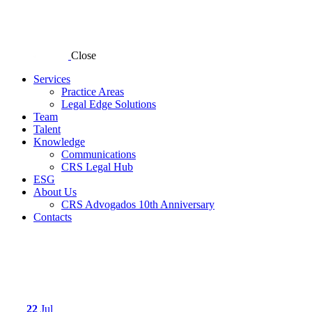
Close
Services
Practice Areas
Legal Edge Solutions
Team
Talent
Knowledge
Communications
CRS Legal Hub
ESG
About Us
CRS Advogados 10th Anniversary
Contacts
22
Jul