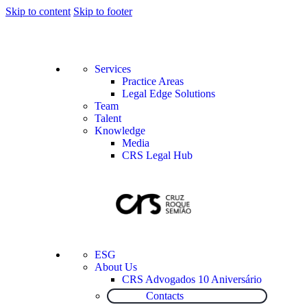
Skip to content
Skip to footer
Services
Practice Areas
Legal Edge Solutions
Team
Talent
Knowledge
Media
CRS Legal Hub
ESG
About Us
CRS Advogados 10 Aniversário
Contacts