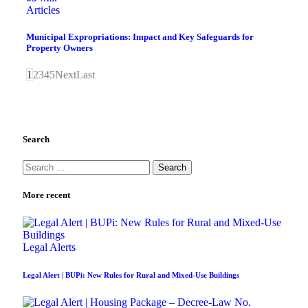
Articles
Municipal Expropriations: Impact and Key Safeguards for
Property Owners
1
2
3
4
5
Next
Last
Search
More recent
Legal Alerts
Legal Alert | BUPi: New Rules for Rural and Mixed-Use Buildings