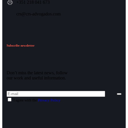
+351 218 041 673
crs@crs-advogados.com
Subscribe newsletter
Don’t miss the latest news, follow
our work and useful information.
I agree with the
Privacy Policy
.