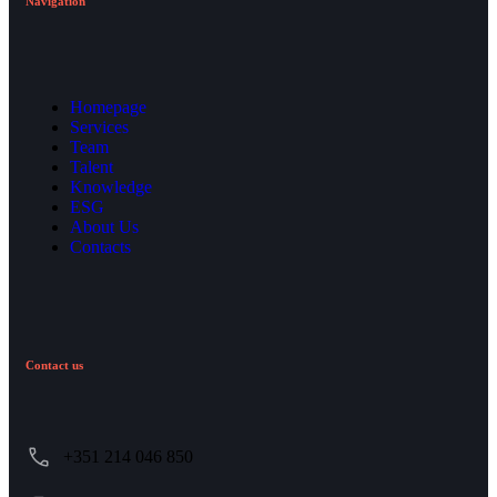
Navigation
Homepage
Services
Team
Talent
Knowledge
ESG
About Us
Contacts
Contact us
+351 214 046 850