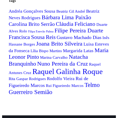
Tags
Andréa Gonçalves Sousa
Beatriz
Beatriz Gil André
Bárbara Lima Paixão
Neves Rodrigues
Cláudia Feliciano
Carolina Brito Serrão
Duarte
Filipe Pereira Duarte
Alves Rolo
Filipa Estevão Palma
Francisca Sousa Reis
Gustavo Machado Dias
Inês
Joana Brito Silveira
Luisa Esteves
Hassane Borges
Maria
da Fonseca
Margarida Latas
Lília Bispo Martins
Leonor Pinto
Natacha
Marina Carvalho
Nuno Pereira da Cruz
Branquinho
Raquel
Raquel Galinha Roque
Antunes Cruz
Rui de
Rodolfo Vieira
Rita Gaspar Rodrigues
Telmo
Figueiredo Marcos
Rui Figueiredo Marcos
Guerreiro Semião