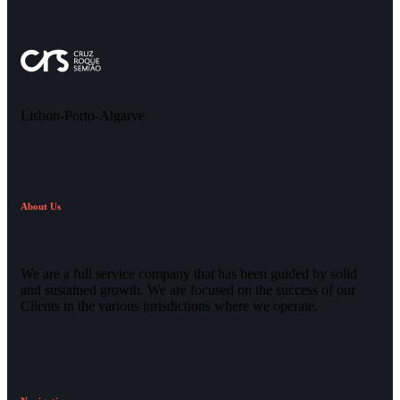
Lisbon-Porto-Algarve
About Us
We are a full service company that has been guided by solid
and sustained growth. We are focused on the success of our
Clients in the various jurisdictions where we operate.