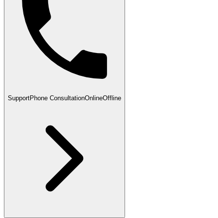
Support
Phone Consultation
Online
Offline