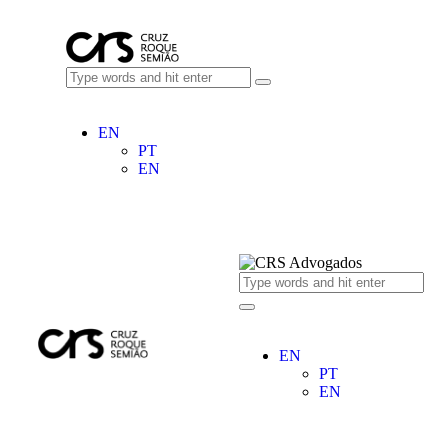
EN
PT
EN
EN
PT
EN