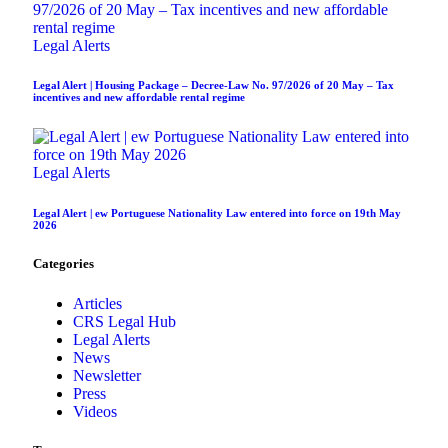
Legal Alerts
Legal Alert | Housing Package – Decree-Law No. 97/2026 of 20 May – Tax
incentives and new affordable rental regime
Legal Alerts
Legal Alert | ew Portuguese Nationality Law entered into force on 19th May
2026
Categories
Articles
CRS Legal Hub
Legal Alerts
News
Newsletter
Press
Videos