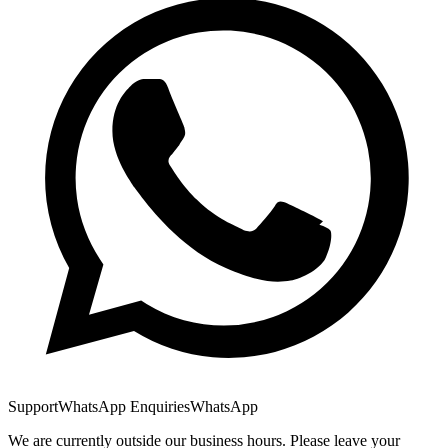
Support
WhatsApp Enquiries
WhatsApp
We are currently outside our business hours. Please leave your