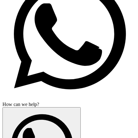
How can we help?