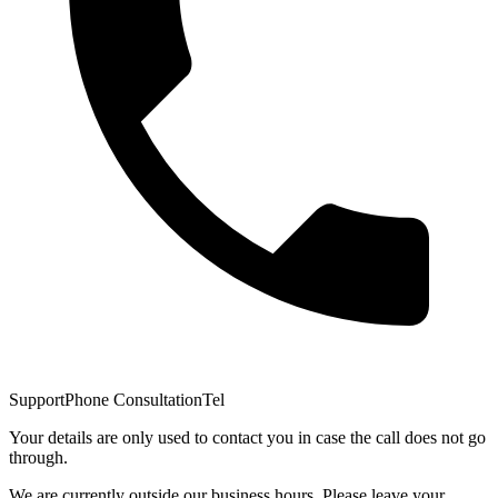
Support
Phone Consultation
Tel
Your details are only used to contact you in case the call does not go
through.
We are currently outside our business hours. Please leave your