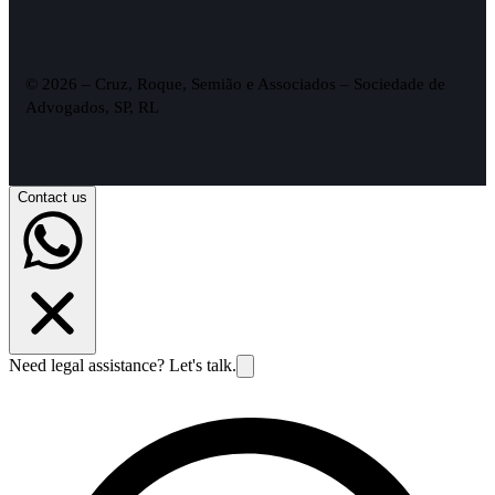
© 2026 – Cruz, Roque, Semião e Associados – Sociedade de
Advogados, SP, RL
Contact us
Need legal assistance? Let's talk.