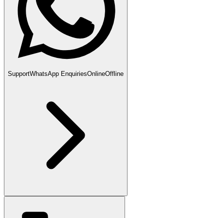
Support
WhatsApp Enquiries
Online
Offline