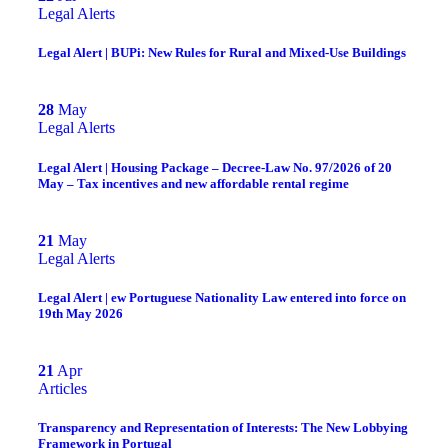
Legal Alerts
Legal Alert | BUPi: New Rules for Rural and Mixed-Use Buildings
28
May
Legal Alerts
Legal Alert | Housing Package – Decree-Law No. 97/2026 of 20
May – Tax incentives and new affordable rental regime
21
May
Legal Alerts
Legal Alert | ew Portuguese Nationality Law entered into force on
19th May 2026
21
Apr
Articles
Transparency and Representation of Interests: The New Lobbying
Framework in Portugal