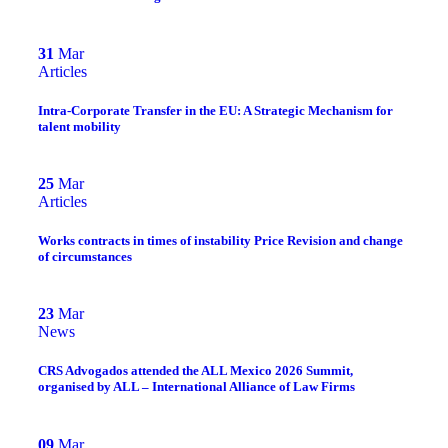
31
Mar
Articles
Intra-Corporate Transfer in the EU: A Strategic Mechanism for
talent mobility
25
Mar
Articles
Works contracts in times of instability Price Revision and change
of circumstances
23
Mar
News
CRS Advogados attended the ALL Mexico 2026 Summit,
organised by ALL – International Alliance of Law Firms
09
Mar