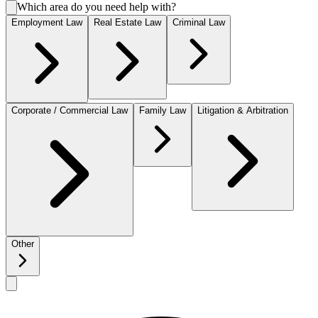
Which area do you need help with?
Employment Law
Real Estate Law
Criminal Law
Corporate / Commercial Law
Family Law
Litigation & Arbitration
Other