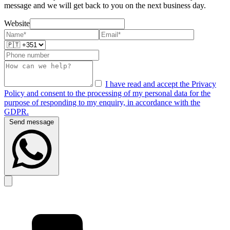
message and we will get back to you on the next business day.
Website
I have read and accept the Privacy
Policy and consent to the processing of my personal data for the
purpose of responding to my enquiry, in accordance with the
GDPR.
Send message