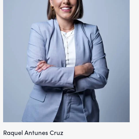
Raquel Antunes Cruz