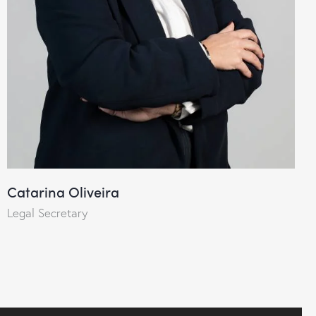
Catarina Oliveira
Legal Secretary