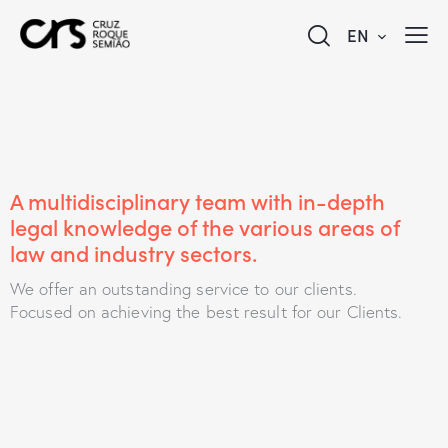
EN
A multidisciplinary team with in-depth
legal knowledge of the various areas of
law and industry sectors.
We offer an outstanding service to our clients.
Focused on achieving the best result for our Clients.