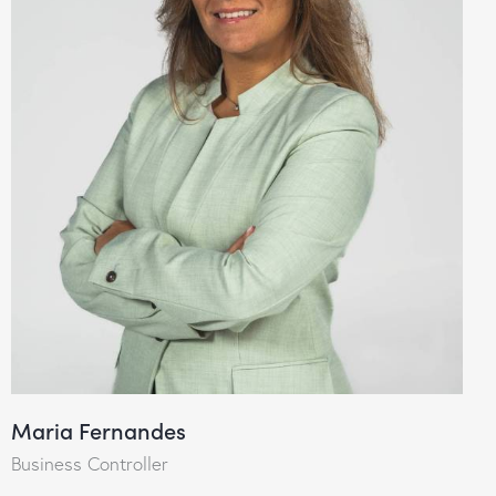
Maria Fernandes
Business Controller