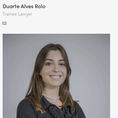
Duarte Alves Rolo
Trainee Lawyer