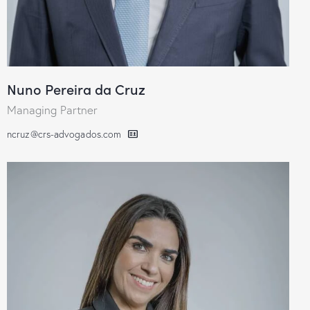
Nuno Pereira da Cruz
Managing Partner
ncruz@crs-advogados.com