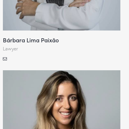
Bárbara Lima Paixão
Lawyer