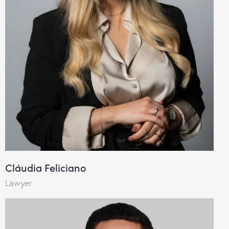
Cláudia Feliciano
Lawyer