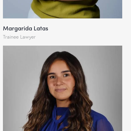
Margarida Latas
Trainee Lawyer