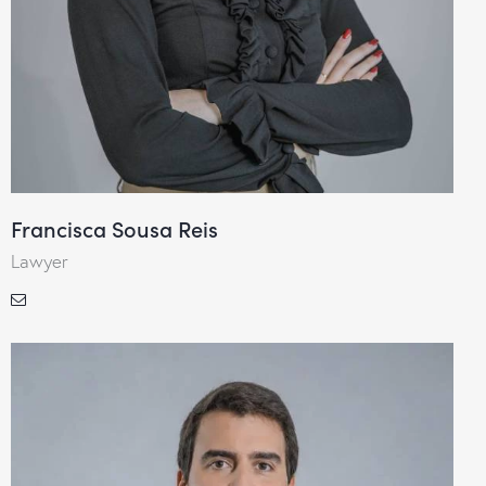
Francisca Sousa Reis
Lawyer