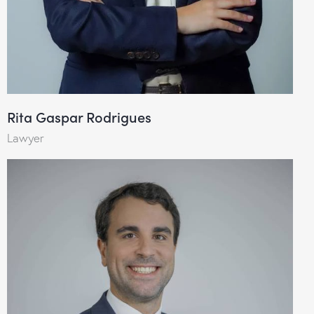
Rita Gaspar Rodrigues
Lawyer