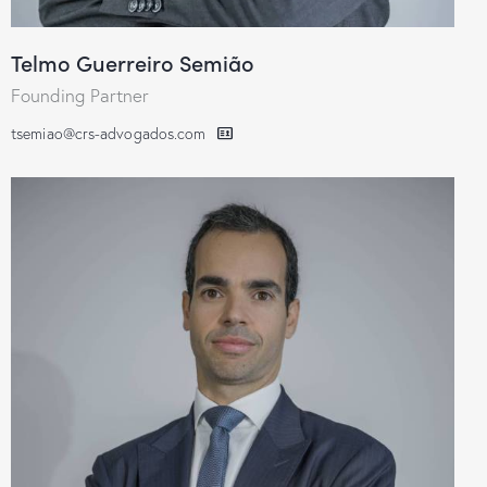
Telmo Guerreiro Semião
Founding Partner
tsemiao@crs-advogados.com