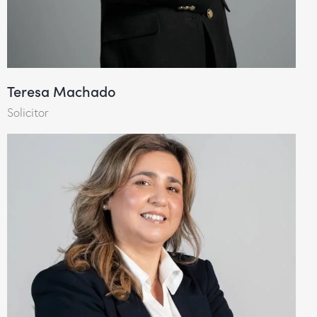
Teresa Machado
Solicitor