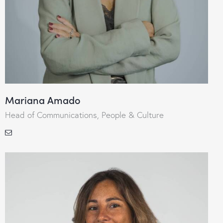
Mariana Amado
Head of Communications, People & Culture