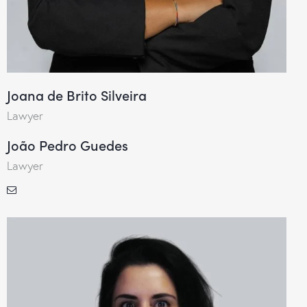
Joana de Brito Silveira
Lawyer
João Pedro Guedes
Lawyer