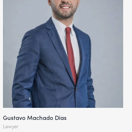
Gustavo Machado Dias
Lawyer