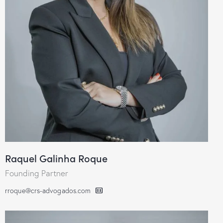
Raquel Galinha Roque
Founding Partner
rroque@crs-advogados.com