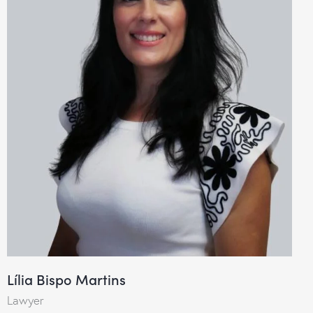
Lília Bispo Martins
Lawyer