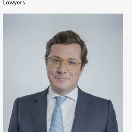
Lawyers