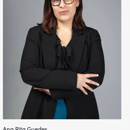
Ana Rita Guedes