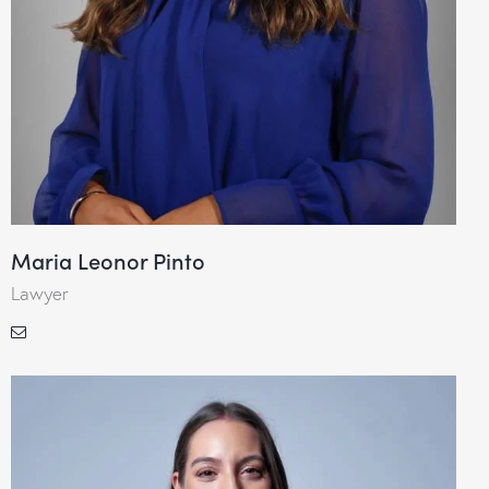
Maria Leonor Pinto
Lawyer