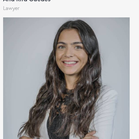
Lawyer