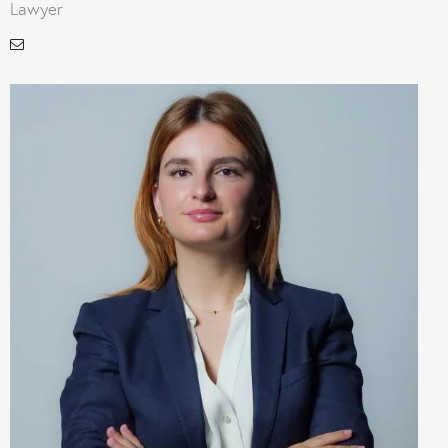
Lawyer