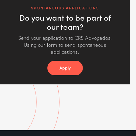
SPONTANEOUS APPLICATIONS
Do you want to be part of
our team?
Send your application to CRS Advogados.
Using our form to send spontaneous
applications.
Apply