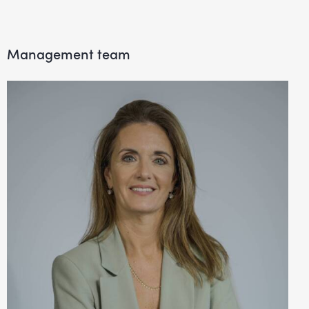
Management team