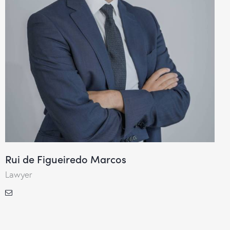
Rui de Figueiredo Marcos
Lawyer