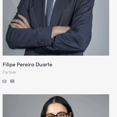
Filipe Pereira Duarte
Partner