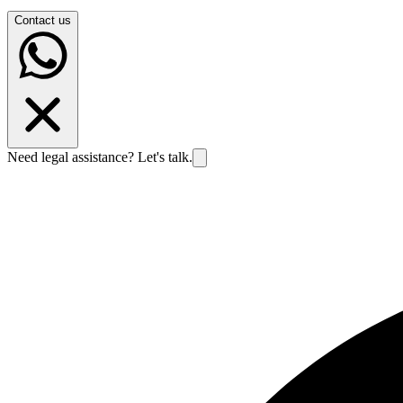
Contact us
Need legal assistance? Let's talk.