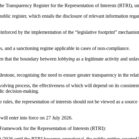
 the Transparency Register for the Representation of Interests (RTRI), u
s public register, which entails the disclosure of relevant information rega
nforced by the implementation of the “legislative footprint” mechanism, 
les, and a sanctioning regime applicable in cases of non-compliance.
ven that the boundary between
lobbying
as a legitimate activity and unla
lestone, recognising the need to ensure greater transparency in the rela
lving process, the effectiveness of which will depend on its consistent 
lic decision-making.
r rules, the representation of interests should not be viewed as a source
will enter into force on 27 July 2026.
Framework for the Representation of Interests (RTRI):
/2026 until the RTRI becomes operational, the public entities covered b