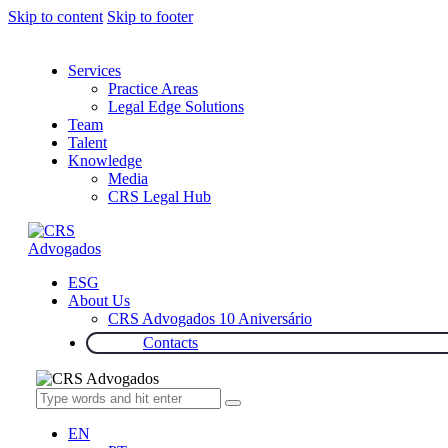
Skip to content
Skip to footer
Services
Practice Areas
Legal Edge Solutions
Team
Talent
Knowledge
Media
CRS Legal Hub
ESG
About Us
CRS Advogados 10 Aniversário
Contacts
EN