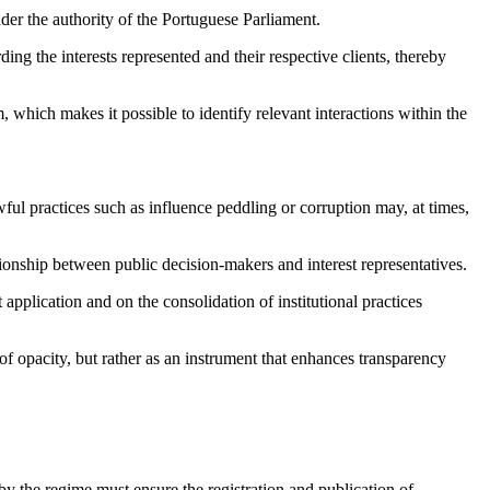
nder the authority of the Portuguese Parliament.
rding the interests represented and their respective clients, thereby
which makes it possible to identify relevant interactions within the
wful practices such as influence peddling or corruption may, at times,
tionship between public decision-makers and interest representatives.
application and on the consolidation of institutional practices
 of opacity, but rather as an instrument that enhances transparency
y the regime must ensure the registration and publication of