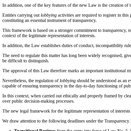
In addition, one of the key features of the new Law is the creation of
Entities carrying out
lobbying
activities are required to register in thi
constituting an essential instrument of transparency.
This framework is based on a stronger commitment to transparency, rei
context of the legitimate representation of interests.
In addition, the Law establishes duties of conduct, incompatibility ru
The need to regulate this matter has long been widely recognised, gi
be difficult to distinguish.
The approval of this Law therefore marks an important institutional mi
Nevertheless, the regulation of
lobbying
should be understood as an evo
capable of ensuring transparency in the day-to-day functioning of pub
In this context, when carried out ethically and properly framed by clea
over public decision-making processes.
The new legal framework for the legitimate representation of interests 
We draw attention to the following deadlines under the Transparency 
Transitional Regime:
from the entry into force of Law No. 5-A