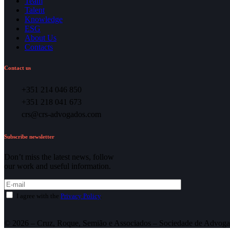
Team
Talent
Knowledge
ESG
About Us
Contacts
Contact us
+351 214 046 850
+351 218 041 673
crs@crs-advogados.com
Subscribe newsletter
Don’t miss the latest news, follow
our work and useful information.
I agree with the
Privacy Policy
.
© 2026 – Cruz, Roque, Semião e Associados – Sociedade de Advoga