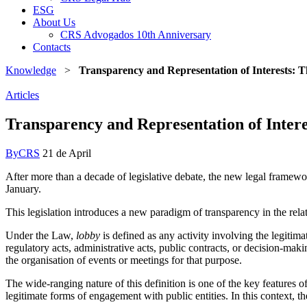
ESG
About Us
CRS Advogados 10th Anniversary
Contacts
Knowledge
>
Transparency and Representation of Interests:
Articles
Transparency and Representation of Inte
By
CRS
21 de April
After more than a decade of legislative debate, the new legal framew
January.
This legislation introduces a new paradigm of transparency in the relati
Under the Law,
lobby
is defined as any activity involving the legitimat
regulatory acts, administrative acts, public contracts, or decision-maki
the organisation of events or meetings for that purpose.
The wide-ranging nature of this definition is one of the key features o
legitimate forms of engagement with public entities. In this context, t