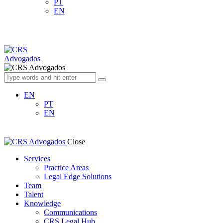
PT
EN
EN
PT
EN
Close
Services
Practice Areas
Legal Edge Solutions
Team
Talent
Knowledge
Communications
CRS Legal Hub