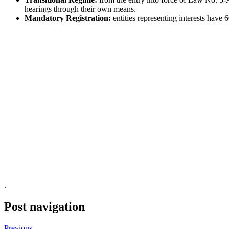
hearings through their own means.
Mandatory Registration:
entities representing interests have 
.
Post navigation
Previous