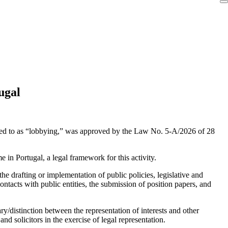
ugal
erred to as “lobbying,” was approved by the Law No. 5-A/2026 of 28
e in Portugal, a legal framework for this activity.
 the drafting or implementation of public policies, legislative and
contacts with public entities, the submission of position papers, and
ry/distinction between the representation of interests and other
d solicitors in the exercise of legal representation.