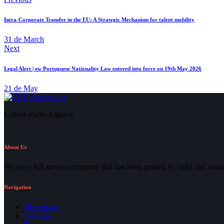
Intra-Corporate Transfer in the EU: A Strategic Mechanism for talent mobility
31 de March
Next
Legal Alert | ew Portuguese Nationality Law entered into force on 19th May 2026
21 de May
Lisbon-Porto-Algarve
About Us
We are a full service company that has been guided by solid and susta
Navigation
Homepage
Services