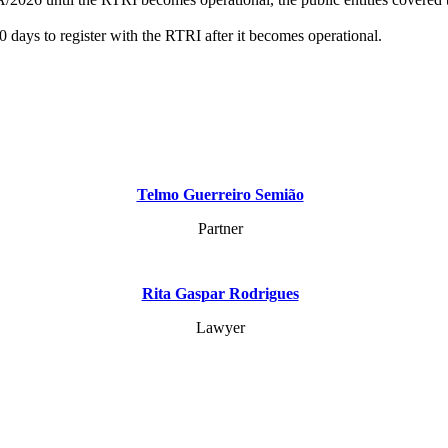
60 days to register with the RTRI after it becomes operational.
Telmo Guerreiro Semião
Partner
Rita Gaspar Rodrigues
Lawyer