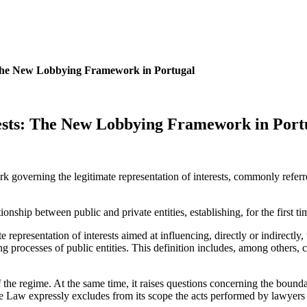
 The New Lobbying Framework in Portugal
rests: The New Lobbying Framework in Port
ork governing the legitimate representation of interests, commonly ref
onship between public and private entities, establishing, for the first tim
e representation of interests aimed at influencing, directly or indirectly,
ng processes of public entities. This definition includes, among others, 
f the regime. At the same time, it raises questions concerning the bounda
he Law expressly excludes from its scope the acts performed by lawyers an