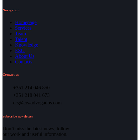
Navigation
Homepage
Services
Team
Talent
Knowledge
ESG
About Us
Contacts
Contact us
+351 214 046 850
+351 218 041 673
crs@crs-advogados.com
Subscribe newsletter
Don’t miss the latest news, follow
our work and useful information.