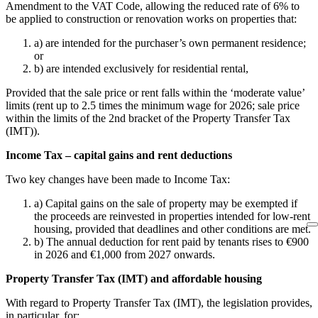
Amendment to the VAT Code, allowing the reduced rate of 6% to
be applied to construction or renovation works on properties that:
a) are intended for the purchaser’s own permanent residence;
or
b) are intended exclusively for residential rental,
Provided that the sale price or rent falls within the ‘moderate value’
limits (rent up to 2.5 times the minimum wage for 2026; sale price
within the limits of the 2nd bracket of the Property Transfer Tax
(IMT)).
Income Tax – capital gains and rent deductions
Two key changes have been made to Income Tax:
a) Capital gains on the sale of property may be exempted if
the proceeds are reinvested in properties intended for low-rent
housing, provided that deadlines and other conditions are met.
b) The annual deduction for rent paid by tenants rises to €900
in 2026 and €1,000 from 2027 onwards.
Property Transfer Tax (IMT) and affordable housing
With regard to Property Transfer Tax (IMT), the legislation provides,
in particular, for: