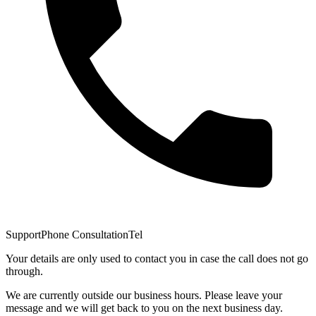
Support
Phone Consultation
Tel
Your details are only used to contact you in case the call does not go
through.
We are currently outside our business hours. Please leave your
message and we will get back to you on the next business day.