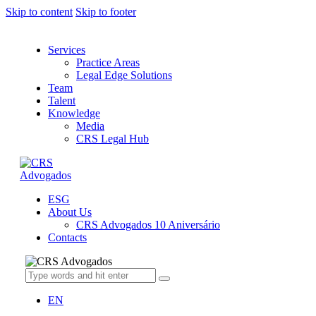
Skip to content
Skip to footer
Services
Practice Areas
Legal Edge Solutions
Team
Talent
Knowledge
Media
CRS Legal Hub
ESG
About Us
CRS Advogados 10 Aniversário
Contacts
EN