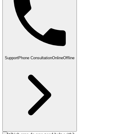
Support
Phone Consultation
Online
Offline