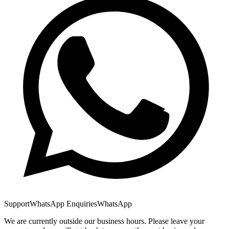
Support
WhatsApp Enquiries
WhatsApp
We are currently outside our business hours. Please leave your