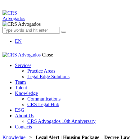
EN
Close
Services
Practice Areas
Legal Edge Solutions
Team
Talent
Knowledge
Communications
CRS Legal Hub
ESG
About Us
CRS Advogados 10th Anniversary
Contacts
Knowledge
>
Legal Alert | Housing Package – Decree-Law