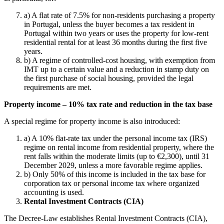
a) A flat rate of 7.5% for non-residents purchasing a property
in Portugal, unless the buyer becomes a tax resident in
Portugal within two years or uses the property for low-rent
residential rental for at least 36 months during the first five
years.
b) A regime of controlled-cost housing, with exemption from
IMT up to a certain value and a reduction in stamp duty on
the first purchase of social housing, provided the legal
requirements are met.
Property income – 10% tax rate and reduction in the tax base
A special regime for property income is also introduced:
a) A 10% flat-rate tax under the personal income tax (IRS)
regime on rental income from residential property, where the
rent falls within the moderate limits (up to €2,300), until 31
December 2029, unless a more favorable regime applies.
b) Only 50% of this income is included in the tax base for
corporation tax or personal income tax where organized
accounting is used.
Rental Investment Contracts (CIA)
The Decree-Law establishes Rental Investment Contracts (CIA),