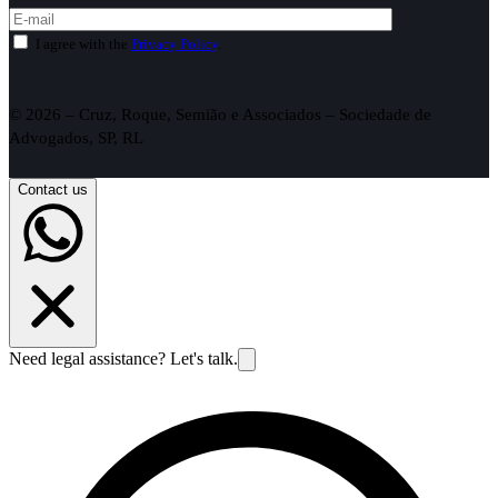
I agree with the
Privacy Policy
.
© 2026 – Cruz, Roque, Semião e Associados – Sociedade de
Advogados, SP, RL
Contact us
Need legal assistance? Let's talk.