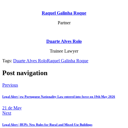
Raquel Galinha Roque
Partner
Duarte Alves Rolo
Trainee Lawyer
Tags:
Duarte Alves Rolo
Raquel Galinha Roque
Post navigation
Previous
Legal Alert | ew Portuguese Nationality Law entered into force on 19th May 2026
21 de May
Next
Legal Alert | BUPi: New Rules for Rural and Mixed-Use Buildings