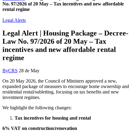
No. 97/2026 of 20 May – Tax incentives and new affordable
rental regime
Legal Alerts
Legal Alert | Housing Package – Decree-
Law No. 97/2026 of 20 May – Tax
incentives and new affordable rental
regime
By
CRS
28 de May
On 20 May 2026, the Council of Ministers approved a new,
expanded package of measures to encourage home ownership and
residential rental/subletting, focusing on tax benefits and new
investment regimes.
We highlight the following changes:
Tax incentives for housing and rental
6% VAT on construction/renovation