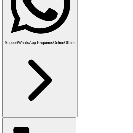
Support
WhatsApp Enquiries
Online
Offline