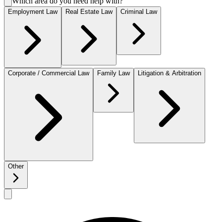
Which area do you need help with?
Employment Law
Real Estate Law
Criminal Law
Corporate / Commercial Law
Family Law
Litigation & Arbitration
Other