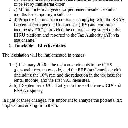
to be set by ministerial order.
c) Minimum term: 3 years for permanent residence and 3
months for temporary residence.
d) Property income from contracts complying with the RSAA
is exempt from personal income tax (IRS) and corporate
income tax (IRC), provided the contract is registered on the
IHRU platform and reported to the Tax Authority (AT) via
that channel.
Timetable – Effective dates
The legislation will be implemented in phases:
a) 1 January 2026 – the main amendments to the CIRS
(personal income tax code) and the EBF (tax benefits code)
(including the 10% rate and the reduction in the tax base for
rental income) and the first VAT measures.
b) 1 September 2026 – Entry into force of the new CIA and
RSAA regimes;
In light of these changes, it is important to analyze the potential tax
implications arising from them.