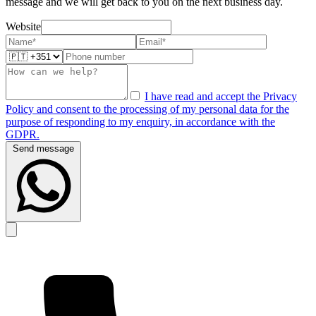
message and we will get back to you on the next business day.
Website
I have read and accept the Privacy
Policy and consent to the processing of my personal data for the
purpose of responding to my enquiry, in accordance with the
GDPR.
Send message