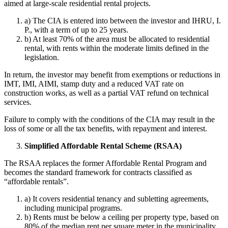
aimed at large-scale residential rental projects.
a) The CIA is entered into between the investor and IHRU, I.
P., with a term of up to 25 years.
b) At least 70% of the area must be allocated to residential
rental, with rents within the moderate limits defined in the
legislation.
In return, the investor may benefit from exemptions or reductions in
IMT, IMI, AIMI, stamp duty and a reduced VAT rate on
construction works, as well as a partial VAT refund on technical
services.
Failure to comply with the conditions of the CIA may result in the
loss of some or all the tax benefits, with repayment and interest.
Simplified Affordable Rental Scheme (RSAA)
The RSAA replaces the former Affordable Rental Program and
becomes the standard framework for contracts classified as
“affordable rentals”.
a) It covers residential tenancy and subletting agreements,
including municipal programs.
b) Rents must be below a ceiling per property type, based on
80% of the median rent per square meter in the municipality,