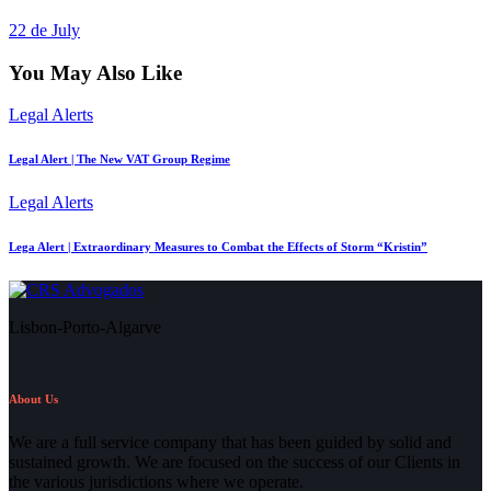
22 de July
You May Also Like
Legal Alerts
Legal Alert | The New VAT Group Regime
Legal Alerts
Lega Alert | Extraordinary Measures to Combat the Effects of Storm “Kristin”
Lisbon-Porto-Algarve
About Us
We are a full service company that has been guided by solid and
sustained growth. We are focused on the success of our Clients in
the various jurisdictions where we operate.