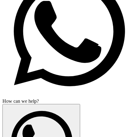
How can we help?