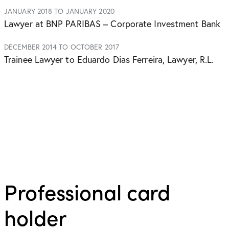
JANUARY 2018 TO JANUARY 2020
Lawyer at BNP PARIBAS – Corporate Investment Bank
DECEMBER 2014 TO OCTOBER 2017
Trainee Lawyer to Eduardo Dias Ferreira, Lawyer, R.L.
Professional card
holder