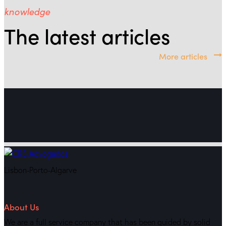
knowledge
The latest articles
More articles
Lisbon-Porto-Algarve
About Us
We are a full service company that has been guided by solid