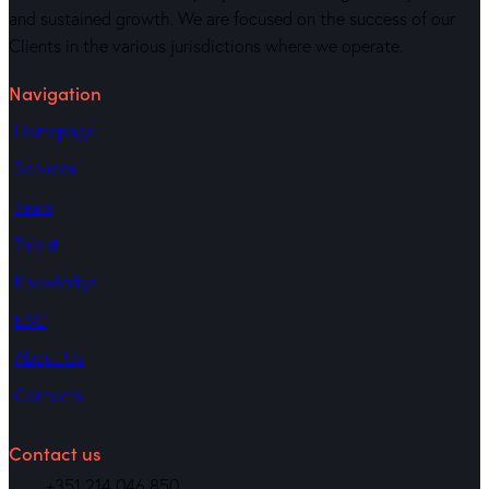
and sustained growth. We are focused on the success of our
Clients in the various jurisdictions where we operate.
Navigation
Homepage
Services
Team
Talent
Knowledge
ESG
About Us
Contacts
Contact us
+351 214 046 850