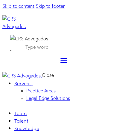
Skip to content
Skip to footer
Close
Services
Practice Areas
Legal Edge Solutions
Team
Talent
Knowledge