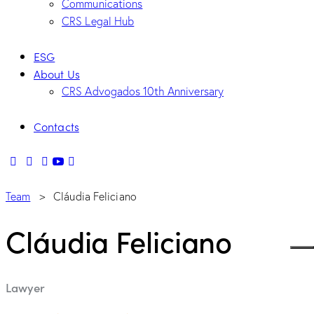
Communications
CRS Legal Hub
ESG
About Us
CRS Advogados 10th Anniversary
Contacts
Team
> Cláudia Feliciano
Cláudia Feliciano
Lawyer