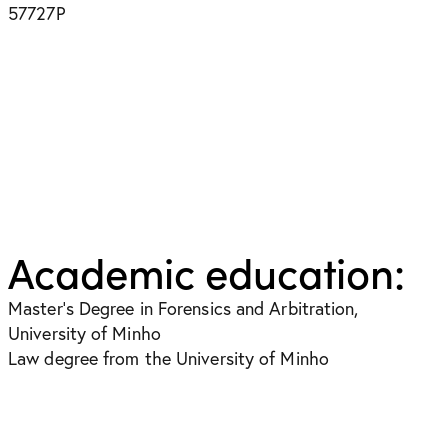
57727P
Academic education:
Master’s Degree in Forensics and Arbitration,
University of Minho
Law degree from the University of Minho