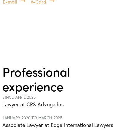
E-mail
V-Card
Professional
experience
SINCE APRIL 2025
Lawyer at CRS Advogados
JANUARY 2020 TO MARCH 2025
Associate Lawyer at Edge International Lawyers