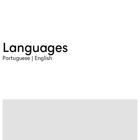
Languages
Portuguese | English