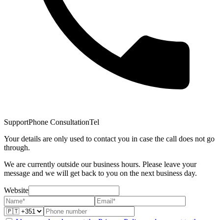
Support
Phone Consultation
Tel
Your details are only used to contact you in case the call does not go
through.
We are currently outside our business hours. Please leave your
message and we will get back to you on the next business day.
Website