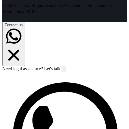
© 2026 – Cruz, Roque, Semião e Associados – Sociedade de
Advogados, SP, RL
Contact us
Need legal assistance? Let's talk.