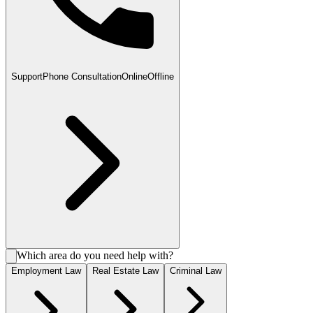
Support
Phone Consultation
Online
Offline
Which area do you need help with?
Employment Law
Real Estate Law
Criminal Law