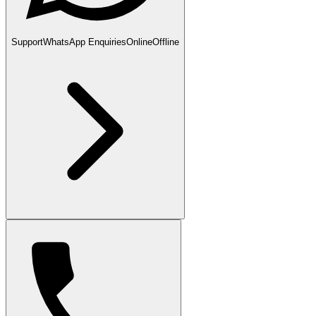
Support
WhatsApp Enquiries
Online
Offline