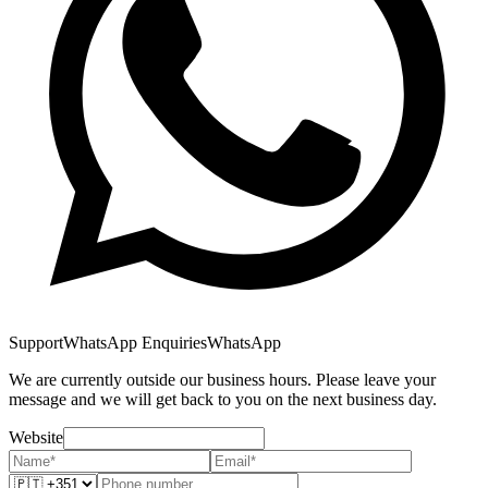
Support
WhatsApp Enquiries
WhatsApp
We are currently outside our business hours. Please leave your
message and we will get back to you on the next business day.
Website