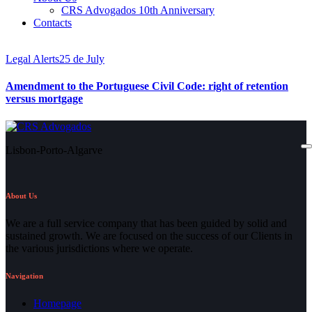
CRS Advogados 10th Anniversary
Contacts
Legal Alerts
25 de July
Amendment to the Portuguese Civil Code: right of retention
versus mortgage
Lisbon-Porto-Algarve
About Us
We are a full service company that has been guided by solid and
sustained growth. We are focused on the success of our Clients in
the various jurisdictions where we operate.
Navigation
Homepage