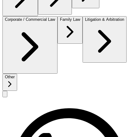
Corporate / Commercial Law
Family Law
Litigation & Arbitration
Other