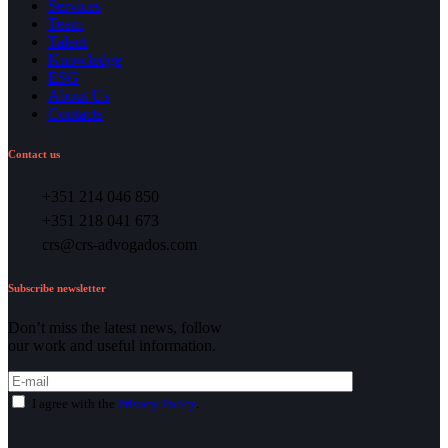
Services
Team
Talent
Knowledge
ESG
About Us
Contacts
Contact us
+351 214 046 850
+351 218 041 673
crs@crs-advogados.com
Subscribe newsletter
Don’t miss the latest news, follow
our work and useful information.
I agree with the
Privacy Policy
.