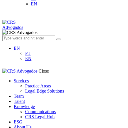
EN
EN
PT
EN
Close
Services
Practice Areas
Legal Edge Solutions
Team
Talent
Knowledge
Communications
CRS Legal Hub
ESG
About Us