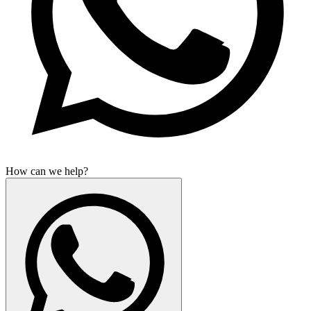
How can we help?