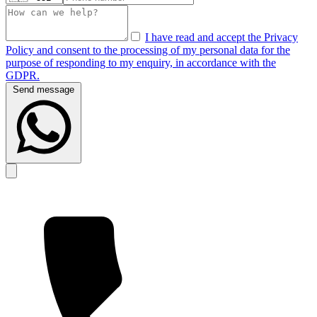
I have read and accept the Privacy
Policy and consent to the processing of my personal data for the
purpose of responding to my enquiry, in accordance with the
GDPR.
Send message