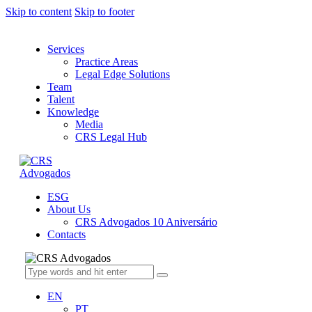
Skip to content
Skip to footer
Services
Practice Areas
Legal Edge Solutions
Team
Talent
Knowledge
Media
CRS Legal Hub
ESG
About Us
CRS Advogados 10 Aniversário
Contacts
EN
PT