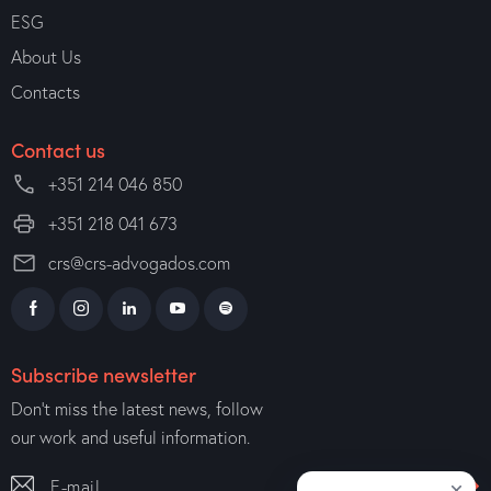
ESG
About Us
Contacts
Contact us
+351 214 046 850
+351 218 041 673
crs@crs-advogados.com
Subscribe newsletter
Don’t miss the latest news, follow
our work and useful information.