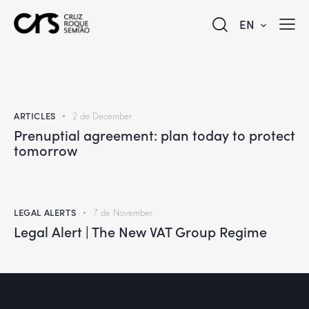
EN
ARTICLES
2 de December
Prenuptial agreement: plan today to protect
tomorrow
LEGAL ALERTS
7 de November
Legal Alert | The New VAT Group Regime