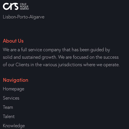
Lisbon-Porto-Algarve
About Us
We are a full service company that has been guided by
solid and sustained growth. We are focused on the success
of our Clients in the various jurisdictions where we operate.
Navigation
Homepage
Services
Team
Talent
Knowledge