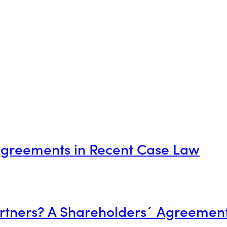
 Agreements in Recent Case Law
artners? A Shareholders´ Agreement