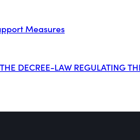
upport Measures
O THE DECREE-LAW REGULATING TH
pre-1990 rental property