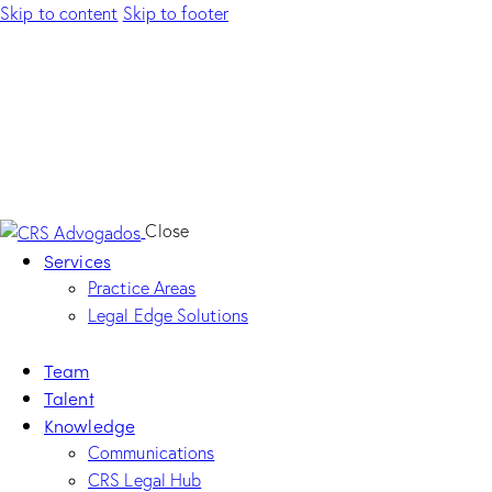
Skip to content
Skip to footer
Close
Services
Practice Areas
Legal Edge Solutions
Team
Talent
Knowledge
Communications
CRS Legal Hub