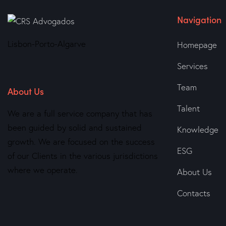
Navigation
Lisbon-Porto-Algarve
Homepage
Services
Team
About Us
Talent
We are a full service company that has
been guided by solid and sustained
Knowledge
growth. We are focused on the success
ESG
of our Clients in the various jurisdictions
where we operate.
About Us
Contacts