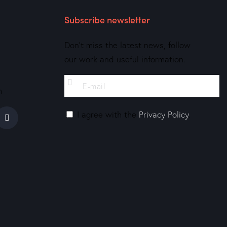
Subscribe newsletter
Don’t miss the latest news, follow
our work and useful information.
m
I agree with the
Privacy Policy
.