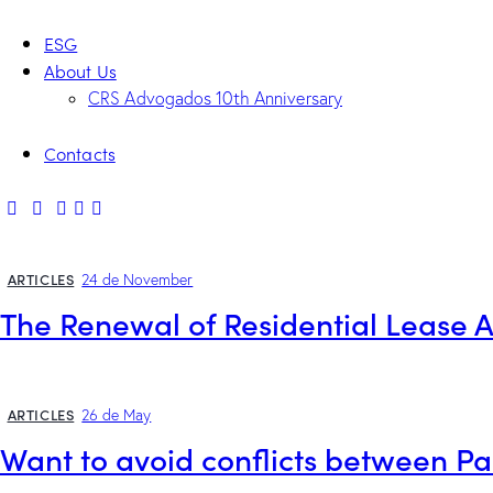
ESG
About Us
CRS Advogados 10th Anniversary
Contacts
ARTICLES
24 de November
The Renewal of Residential Lease
ARTICLES
26 de May
Want to avoid conflicts between P