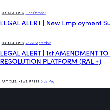
LEGAL ALERTS
4 de October
LEGAL ALERT | New Employment S
LEGAL ALERTS
23 de September
LEGAL ALERT | 1st AMENDMENT T
RESOLUTION PLATFORM (RAL +)
ARTICLES
,
NEWS
,
PRESS
6 de May
How to get compensation for your 