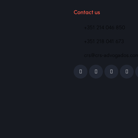
Contact us
+351 214 046 850
+351 218 041 673
crs@crs-advogados.co