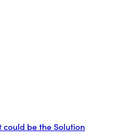
 could be the Solution