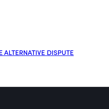
E ALTERNATIVE DISPUTE