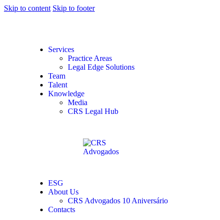
Skip to content
Skip to footer
Services
Practice Areas
Legal Edge Solutions
Team
Talent
Knowledge
Media
CRS Legal Hub
ESG
About Us
CRS Advogados 10 Aniversário
Contacts