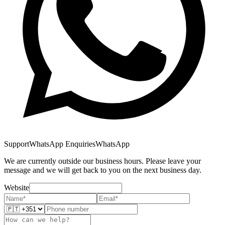
Support
WhatsApp Enquiries
WhatsApp
We are currently outside our business hours. Please leave your
message and we will get back to you on the next business day.
Website