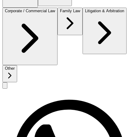
Corporate / Commercial Law
Family Law
Litigation & Arbitration
Other