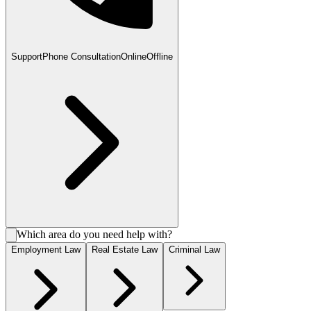
Support
Phone Consultation
Online
Offline
Which area do you need help with?
Employment Law
Real Estate Law
Criminal Law