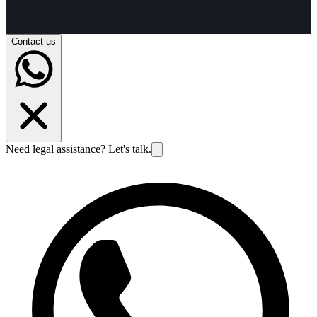
Contact us
Need legal assistance? Let's talk.