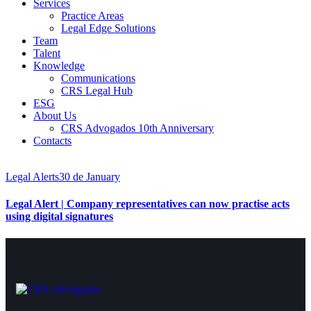
Services
Practice Areas
Legal Edge Solutions
Team
Talent
Knowledge
Communications
CRS Legal Hub
ESG
About Us
CRS Advogados 10th Anniversary
Contacts
Legal Alerts
30 de January
Legal Alert | Company representatives can now practise acts
using digital signatures