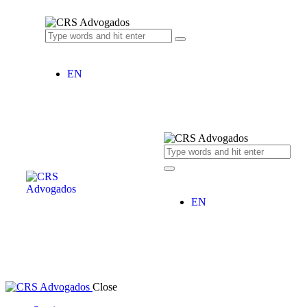
EN
EN
Close