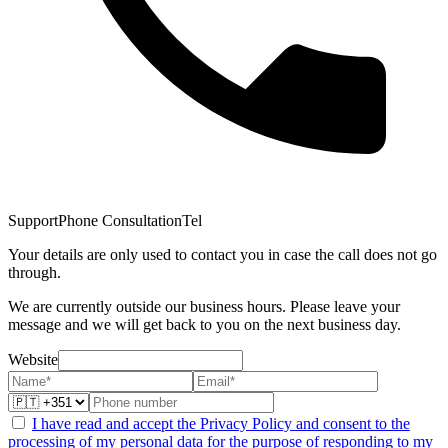
Support
Phone Consultation
Tel
Your details are only used to contact you in case the call does not go
through.
We are currently outside our business hours. Please leave your
message and we will get back to you on the next business day.
Website
I have read and accept the Privacy Policy and consent to the
processing of my personal data for the purpose of responding to my