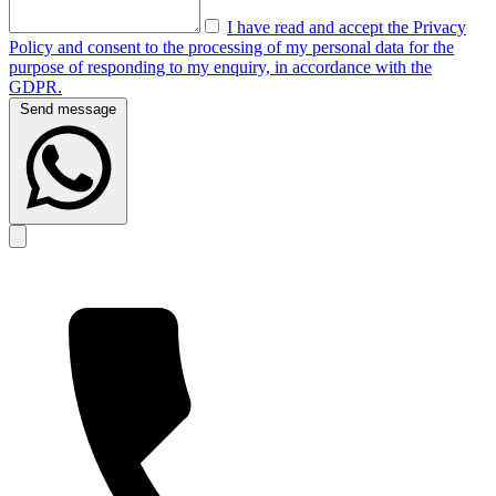
I have read and accept the Privacy
Policy and consent to the processing of my personal data for the
purpose of responding to my enquiry, in accordance with the
GDPR.
Send message