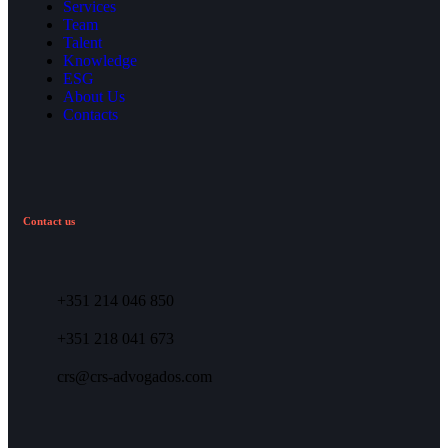
Services
Team
Talent
Knowledge
ESG
About Us
Contacts
Contact us
+351 214 046 850
+351 218 041 673
crs@crs-advogados.com