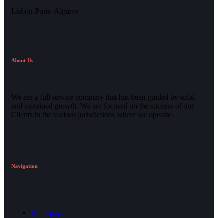
Lisbon-Porto-Algarve
About Us
We are a full service company that has been guided by solid
and sustained growth. We are focused on the success of our
Clients in the various jurisdictions where we operate.
Navigation
Homepage