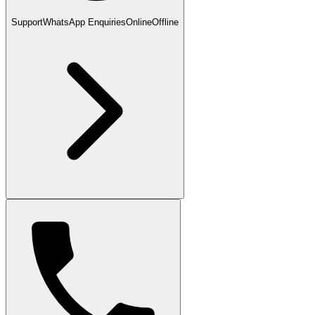
Support
WhatsApp Enquiries
Online
Offline