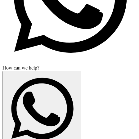
How can we help?