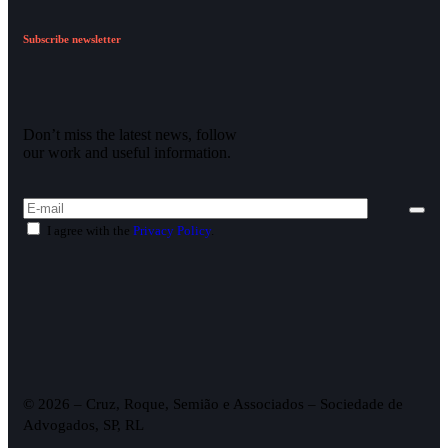
Subscribe newsletter
Don’t miss the latest news, follow
our work and useful information.
I agree with the
Privacy Policy
.
© 2026 – Cruz, Roque, Semião e Associados – Sociedade de
Advogados, SP, RL