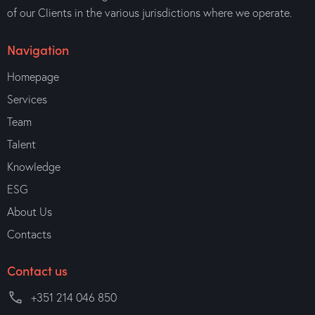
of our Clients in the various jurisdictions where we operate.
Navigation
Homepage
Services
Team
Talent
Knowledge
ESG
About Us
Contacts
Contact us
+351 214 046 850