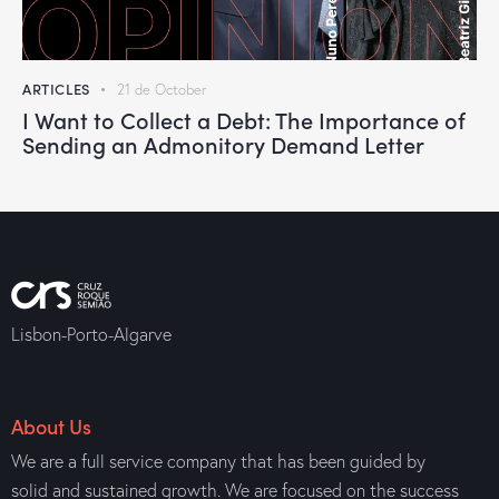
ARTICLES
21 de October
I Want to Collect a Debt: The Importance of
Sending an Admonitory Demand Letter
Lisbon-Porto-Algarve
About Us
We are a full service company that has been guided by
solid and sustained growth. We are focused on the success