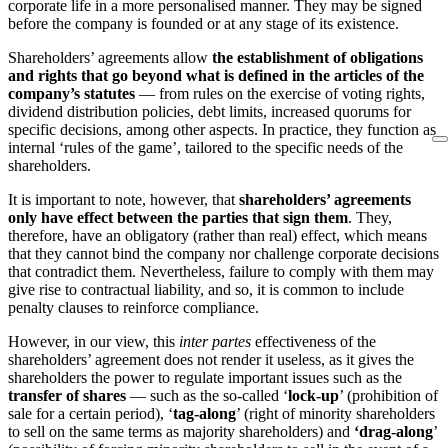
corporate life in a more personalised manner. They may be signed
before the company is founded or at any stage of its existence.
Shareholders’ agreements allow
the establishment of obligations
and rights that go beyond what is defined in the articles of the
company’s statutes
— from rules on the exercise of voting rights,
dividend distribution policies, debt limits, increased quorums for
specific decisions, among other aspects. In practice, they function as
internal ‘rules of the game’, tailored to the specific needs of the
shareholders.
It is important to note, however, that
shareholders’ agreements
only have effect between the parties that sign
them
. They,
therefore, have an obligatory (rather than real) effect, which means
that they cannot bind the company nor challenge corporate decisions
that contradict them. Nevertheless, failure to comply with them may
give rise to contractual liability, and so, it is common to include
penalty clauses to reinforce compliance.
However, in our view, this
inter partes
effectiveness of the
shareholders’ agreement does not render it useless, as it gives the
shareholders the power to regulate important issues such as the
transfer of shares
— such as the so-called ‘
lock-up
’ (prohibition of
sale for a certain period), ‘
tag-along
’ (right of minority shareholders
to sell on the same terms as majority shareholders) and
‘drag-along
’