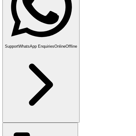
Support
WhatsApp Enquiries
Online
Offline