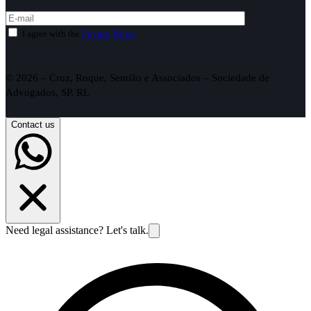
I agree with the
Privacy Policy
.
© 2026 – Cruz, Roque, Semião e Associados – Sociedade de
Advogados, SP, RL
Contact us
Need legal assistance? Let's talk.