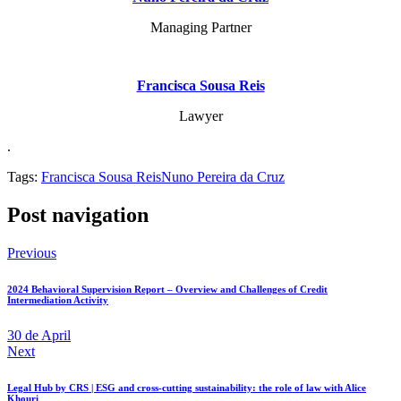
Managing Partner
Francisca Sousa Reis
Lawyer
.
Tags:
Francisca Sousa Reis
Nuno Pereira da Cruz
Post navigation
Previous
2024 Behavioral Supervision Report – Overview and Challenges of Credit
Intermediation Activity
30 de April
Next
Legal Hub by CRS | ESG and cross-cutting sustainability: the role of law with Alice
Khouri