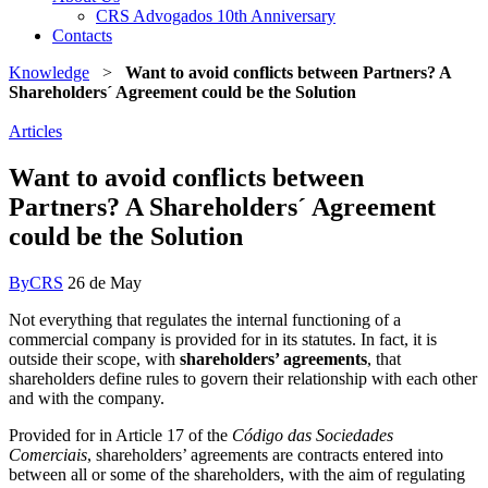
CRS Advogados 10th Anniversary
Contacts
Knowledge
>
Want to avoid conflicts between Partners? A
Shareholders´ Agreement could be the Solution
Articles
Want to avoid conflicts between
Partners? A Shareholders´ Agreement
could be the Solution
By
CRS
26 de May
Not everything that regulates the internal functioning of a
commercial company is provided for in its statutes. In fact, it is
outside their scope, with
shareholders’ agreements
, that
shareholders define rules to govern their relationship with each other
and with the company.
Provided for in Article 17 of the
Código das Sociedades
Comerciais
, shareholders’ agreements are contracts entered into
between all or some of the shareholders, with the aim of regulating