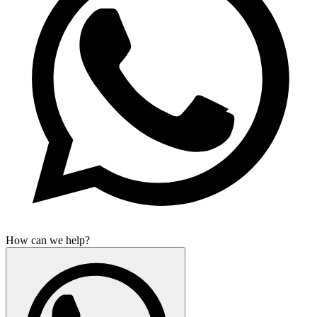
How can we help?