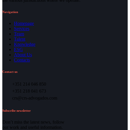
the various jurisdictions where we operate.
Navigation
Homepage
Services
Team
Talent
Knowledge
ESG
About Us
Contacts
Contact us
+351 214 046 850
+351 218 041 673
crs@crs-advogados.com
Subscribe newsletter
Don’t miss the latest news, follow
our work and useful information.