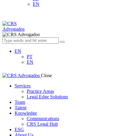
EN
EN
PT
EN
Close
Services
Practice Areas
Legal Edge Solutions
Team
Talent
Knowledge
Communications
CRS Legal Hub
ESG
About Us