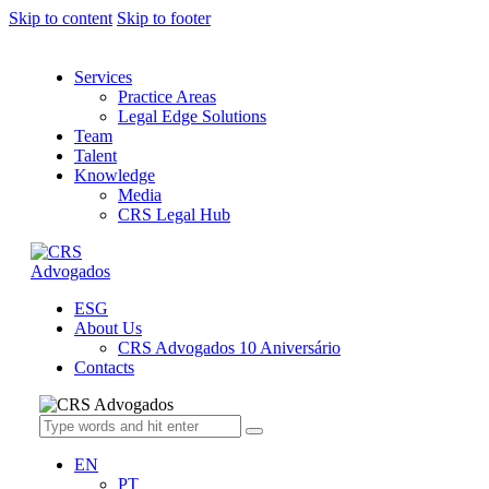
Skip to content
Skip to footer
Services
Practice Areas
Legal Edge Solutions
Team
Talent
Knowledge
Media
CRS Legal Hub
ESG
About Us
CRS Advogados 10 Aniversário
Contacts
EN
PT