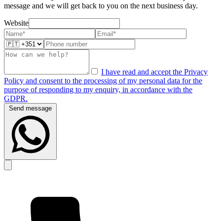
message and we will get back to you on the next business day.
Website
I have read and accept the Privacy
Policy and consent to the processing of my personal data for the
purpose of responding to my enquiry, in accordance with the
GDPR.
Send message