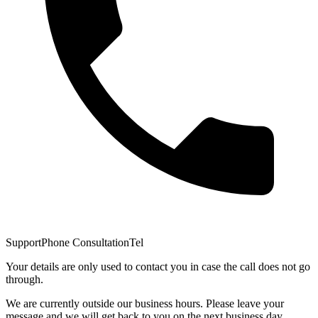
Support
Phone Consultation
Tel
Your details are only used to contact you in case the call does not go
through.
We are currently outside our business hours. Please leave your
message and we will get back to you on the next business day.