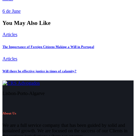
6 de June
You May Also Like
Articles
The Importance of Foreign Citizens Making a Will in Portugal
Articles
Will there be effective justice in times of calamity?
Lisbon-Porto-Algarve
About Us
We are a full service company that has been guided by solid and
sustained growth. We are focused on the success of our Clients in