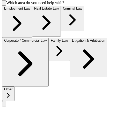
Which area do you need help with?
Employment Law
Real Estate Law
Criminal Law
Corporate / Commercial Law
Family Law
Litigation & Arbitration
Other