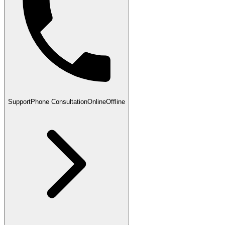
Support
Phone Consultation
Online
Offline