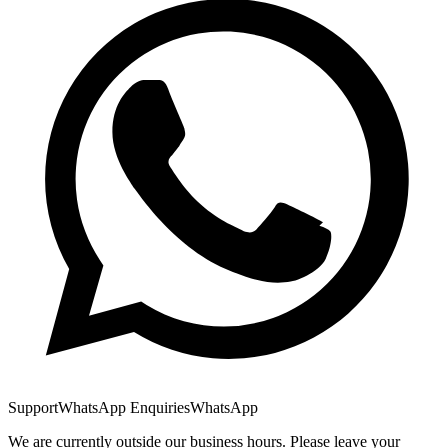
Support
WhatsApp Enquiries
WhatsApp
We are currently outside our business hours. Please leave your