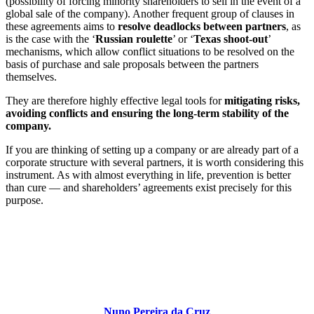
(possibility of forcing minority shareholders to sell in the event of a
global sale of the company). Another frequent group of clauses in
these agreements aims to
resolve deadlocks between partners
, as
is the case with the ‘
Russian roulette
’ or ‘
Texas shoot-out
’
mechanisms, which allow conflict situations to be resolved on the
basis of purchase and sale proposals between the partners
themselves.
They are therefore highly effective legal tools for
mitigating risks,
avoiding conflicts and ensuring the long-term stability of the
company.
If you are thinking of setting up a company or are already part of a
corporate structure with several partners, it is worth considering this
instrument. As with almost everything in life, prevention is better
than cure — and shareholders’ agreements exist precisely for this
purpose.
Nuno Pereira da Cruz