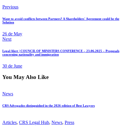
Previous
Want to avoid conflicts between Partners? A Shareholders´ Agreement could be the
Solution
26 de May
Next
Legal Alert | COUNCIL OF MINISTERS CONFERENCE – 23.06.2025 – Proposals
concerning nationality and immigration
30 de June
You May Also Like
News
CRS Advogados distinguished in the 2026 edition of Best Lawyers
Articles
,
CRS Legal Hub
,
News
,
Press