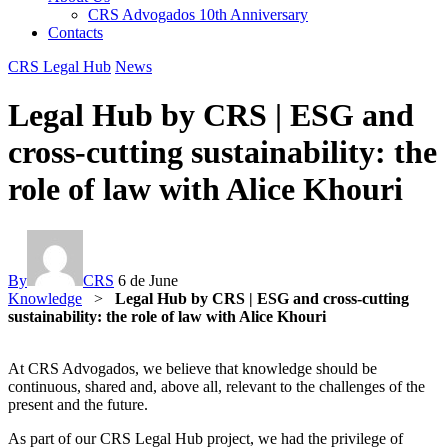
CRS Advogados 10th Anniversary
Contacts
CRS Legal Hub
News
Legal Hub by CRS | ESG and
cross-cutting sustainability: the
role of law with Alice Khouri
By
CRS
6 de June
Knowledge
>
Legal Hub by CRS | ESG and cross-cutting
sustainability: the role of law with Alice Khouri
At CRS Advogados, we believe that knowledge should be
continuous, shared and, above all, relevant to the challenges of the
present and the future.
As part of our CRS Legal Hub project, we had the privilege of