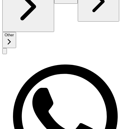
Other