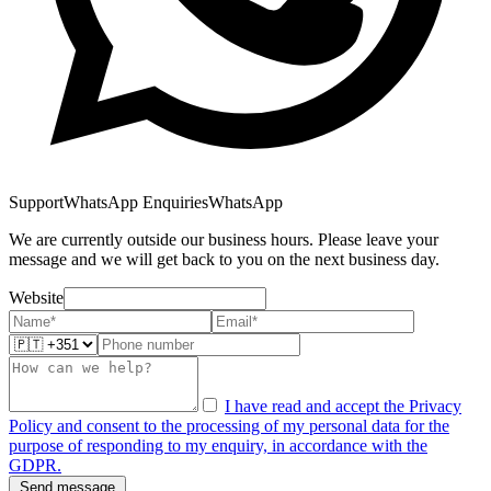
Support
WhatsApp Enquiries
WhatsApp
We are currently outside our business hours. Please leave your
message and we will get back to you on the next business day.
Website
I have read and accept the Privacy
Policy and consent to the processing of my personal data for the
purpose of responding to my enquiry, in accordance with the
GDPR.
Send message