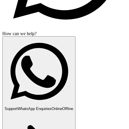
How can we help?
Support
WhatsApp Enquiries
Online
Offline