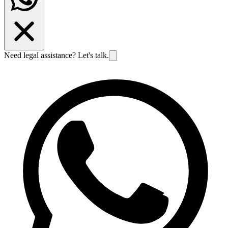
Need legal assistance? Let's talk.