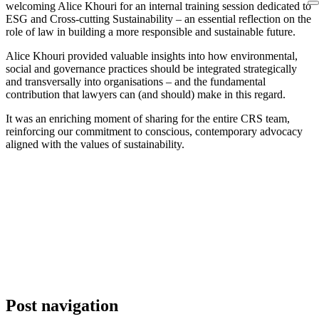
welcoming Alice Khouri for an internal training session dedicated to
ESG and Cross-cutting Sustainability – an essential reflection on the
role of law in building a more responsible and sustainable future.
Alice Khouri provided valuable insights into how environmental,
social and governance practices should be integrated strategically
and transversally into organisations – and the fundamental
contribution that lawyers can (and should) make in this regard.
It was an enriching moment of sharing for the entire CRS team,
reinforcing our commitment to conscious, contemporary advocacy
aligned with the values of sustainability.
Post navigation