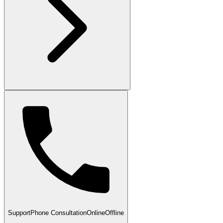
Support
Phone Consultation
Online
Offline