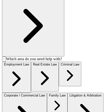
Which area do you need help with?
Employment Law
Real Estate Law
Criminal Law
Corporate / Commercial Law
Family Law
Litigation & Arbitration