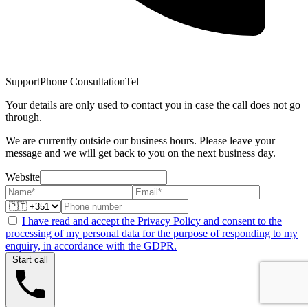
Support
Phone Consultation
Tel
Your details are only used to contact you in case the call does not go
through.
We are currently outside our business hours. Please leave your
message and we will get back to you on the next business day.
Website
I have read and accept the Privacy Policy and consent to the
processing of my personal data for the purpose of responding to my
enquiry, in accordance with the GDPR.
Start call