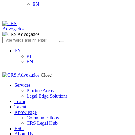
EN
EN
PT
EN
Close
Services
Practice Areas
Legal Edge Solutions
Team
Talent
Knowledge
Communications
CRS Legal Hub
ESG
About Us