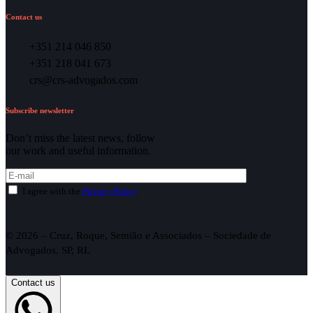
Contact us
+351 214 046 850
+351 218 041 673
crs@crs-advogados.com
Subscribe newsletter
Don’t miss the latest news, follow
our work and useful information.
I agree with the
Privacy Policy
.
© 2026 – Cruz, Roque, Semião e Associados – Sociedade de
Advogados, SP, RL
Contact us