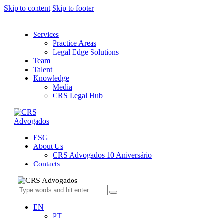
Skip to content
Skip to footer
Services
Practice Areas
Legal Edge Solutions
Team
Talent
Knowledge
Media
CRS Legal Hub
ESG
About Us
CRS Advogados 10 Aniversário
Contacts
EN
PT