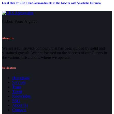
Legal Hub by CRS | Ten Commandments of the Lawyer with Agostinho Miranda
Lisbon-Porto-Algarve
About Us
We are a full service company that has been guided by solid and
sustained growth. We are focused on the success of our Clients in
the various jurisdictions where we operate.
Navigation
Homepage
Services
Team
Talent
Knowledge
ESG
About Us
Contacts