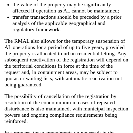
the value of the property may be significantly
affected if operation as AL cannot be maintained;
transfer transactions should be preceded by a prior
analysis of the applicable geographical and
regulatory framework.
The RMAL also allows for the temporary suspension of
AL operations for a period of up to five years, provided
the property is allocated to urban residential letting. Any
subsequent reactivation of the registration will depend on
the territorial conditions in force at the time of the
request and, in containment areas, may be subject to
quotas or waiting lists, with automatic reactivation not
being guaranteed.
The possibility of cancellation of the registration by
resolution of the condominium in cases of repeated
disturbance is also maintained, with municipal inspection
powers and ongoing compliance requirements being
reinforced.
In summary, these amendments do not result in the