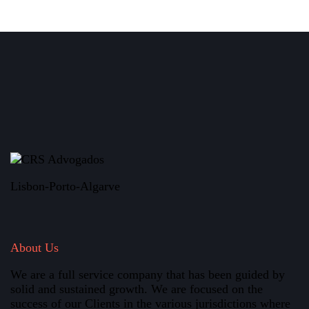
Lisbon-Porto-Algarve
About Us
We are a full service company that has been guided by
solid and sustained growth. We are focused on the
success of our Clients in the various jurisdictions where