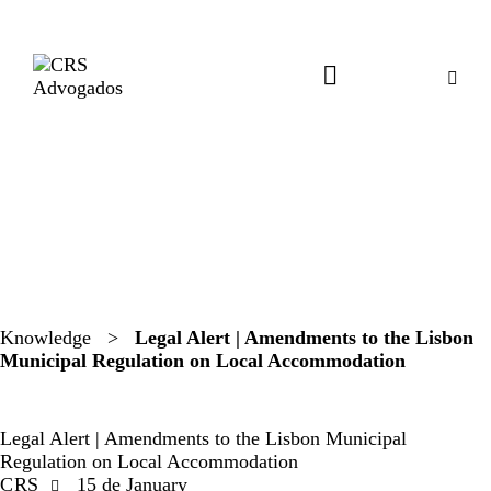
Knowledge
>
Legal Alert | Amendments to the Lisbon
Municipal Regulation on Local Accommodation
LEGAL ALERTS
Legal Alert | Amendments to the Lisbon Municipal
Regulation on Local Accommodation
CRS
15 de January