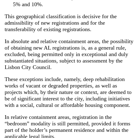
5% and 10%.
This geographical classification is decisive for the
admissibility of new registrations and for the
transferability of existing registrations.
In absolute and relative containment areas, the possibility
of obtaining new AL registrations is, as a general rule,
excluded, being permitted only in exceptional and duly
substantiated situations, subject to assessment by the
Lisbon City Council.
These exceptions include, namely, deep rehabilitation
works of vacant or degraded properties, as well as
projects which, by their nature or context, are deemed to
be of significant interest to the city, including initiatives
with a social, cultural or affordable housing component.
In relative containment areas, registration in the
“bedroom” modality is still permitted, provided it forms
part of the holder’s permanent residence and within the
applicable legal limits.