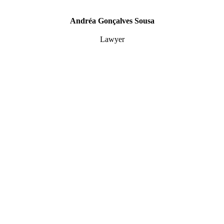
Andréa Gonçalves Sousa
Lawyer