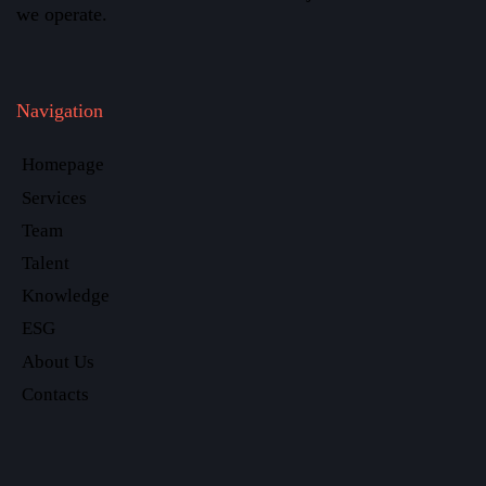
we operate.
Navigation
Homepage
Services
Team
Talent
Knowledge
ESG
About Us
Contacts