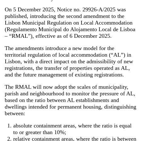
On 5 December 2025, Notice no. 29926-A/2025 was
published, introducing the second amendment to the
Lisbon Municipal Regulation on Local Accommodation
(Regulamento Municipal do Alojamento Local de Lisboa
– “RMAL”), effective as of 6 December 2025.
The amendments introduce a new model for the
territorial regulation of local accommodation (“AL”) in
Lisbon, with a direct impact on the admissibility of new
registrations, the transfer of properties operated as AL,
and the future management of existing registrations.
The RMAL will now adopt the scales of municipality,
parish and neighbourhood to monitor the pressure of AL,
based on the ratio between AL establishments and
dwellings intended for permanent housing, distinguishing
between:
absolute containment areas, where the ratio is equal
to or greater than 10%;
relative containment areas, where the ratio is between