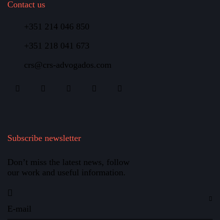
Contact us
+351 214 046 850
+351 218 041 673
crs@crs-advogados.com
Subscribe newsletter
Don’t miss the latest news, follow
our work and useful information.