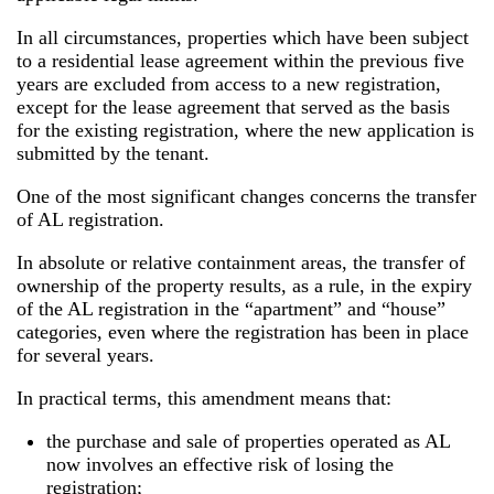
In all circumstances, properties which have been subject
to a residential lease agreement within the previous five
years are excluded from access to a new registration,
except for the lease agreement that served as the basis
for the existing registration, where the new application is
submitted by the tenant.
One of the most significant changes concerns the transfer
of AL registration.
In absolute or relative containment areas, the transfer of
ownership of the property results, as a rule, in the expiry
of the AL registration in the “apartment” and “house”
categories, even where the registration has been in place
for several years.
In practical terms, this amendment means that:
the purchase and sale of properties operated as AL
now involves an effective risk of losing the
registration;