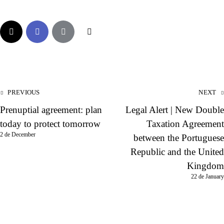
PREVIOUS
NEXT
Prenuptial agreement: plan
Legal Alert | New Double
today to protect tomorrow
Taxation Agreement
2 de December
between the Portuguese
Republic and the United
Kingdom
22 de January