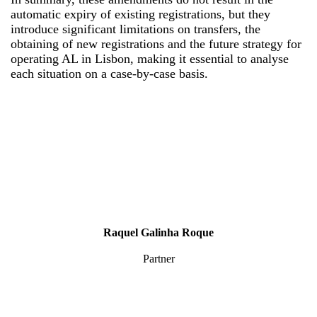
automatic expiry of existing registrations, but they
introduce significant limitations on transfers, the
obtaining of new registrations and the future strategy for
operating AL in Lisbon, making it essential to analyse
each situation on a case-by-case basis.
Raquel Galinha Roque
Partner