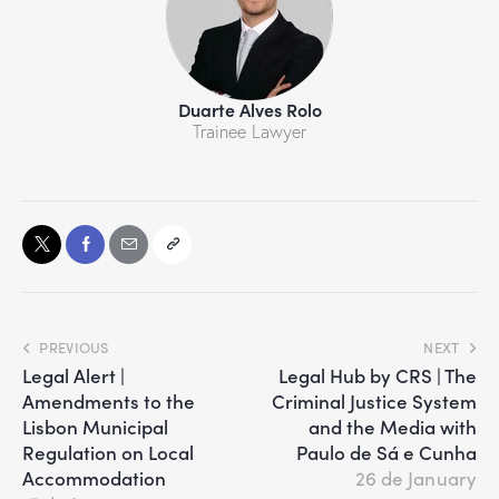
Duarte Alves Rolo
Trainee Lawyer
PREVIOUS
NEXT
Legal Alert |
Legal Hub by CRS | The
Amendments to the
Criminal Justice System
Lisbon Municipal
and the Media with
Regulation on Local
Paulo de Sá e Cunha
Accommodation
26 de January