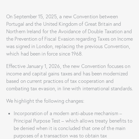
On September 15, 2025, a new Convention between
Portugal and the United Kingdom of Great Britain and
Northern Ireland for the Avoidance of Double Taxation and
the Prevention of Fiscal Evasion regarding Taxes on Income
was signed in London, replacing the previous Convention,
which had been in force since 1968.
Effective January 1, 2026, the new Convention focuses on
income and capital gains taxes and has been modernized
based on current practices of tax cooperation and
combating tax evasion, in line with international standards.
We highlight the following changes:
Incorporation of a modern anti-abuse mechanism –
Principal Purpose Test – which allows treaty benefits to
be denied when it is concluded that one of the main
purposes of a transaction was to obtain tax