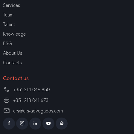
Services
Team
Talent
Knowledge
ESG
About Us
Contacts
Contact us
+351 214 046 850
+351 218 041 673
crs@crs-advogados.com