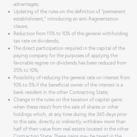
advantages;
Updating of the rules on the definition of “permanent
establishment,” introducing an anti-fragmentation
clause;
Reduction from 15% to 10% of the general withholding
tax rate on dividends;
The direct participation required in the capital of the
paying company for the purposes of applying the
favorable regime on dividends has been reduced from
25% to 10%;
Possibility of reducing the general rate on interest from
10% to 5% if the beneficial owner of the interest is a
bank resident in the other Contracting State;
Change in the rules on the taxation of capital gains
when these result from the sale of shares or other
holdings which, at any time during the 365 days prior
to the sale, directly or indirectly withdraw more than
half of their value from real estate located in the other
Contracting State. These gains may be taxed in the