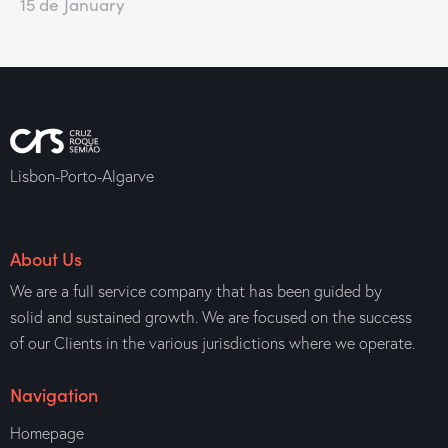
15 de January
Lisbon-Porto-Algarve
About Us
We are a full service company that has been guided by
solid and sustained growth. We are focused on the success
of our Clients in the various jurisdictions where we operate.
Navigation
Homepage