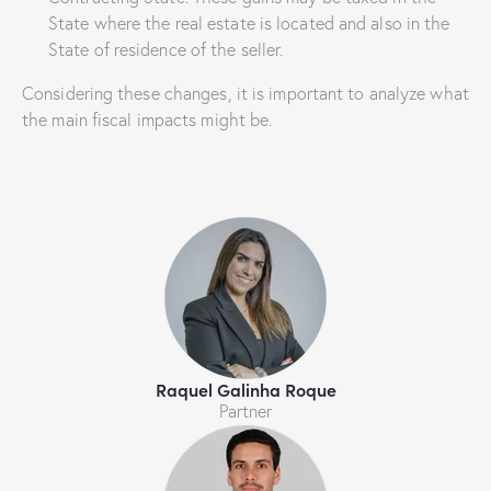
State where the real estate is located and also in the
State of residence of the seller.
Considering these changes, it is important to analyze what
the main fiscal impacts might be.
Raquel Galinha Roque
Partner