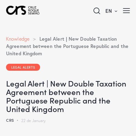
EN
Legal Alert | New Double Taxation
Knowledge
>
Agreement between the Portuguese Republic and the
United Kingdom
LEGAL ALERTS
Legal Alert | New Double Taxation
Agreement between the
Portuguese Republic and the
United Kingdom
CRS
22 de January