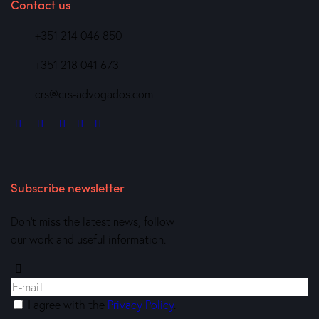
Contact us
+351 214 046 850
+351 218 041 673
crs@crs-advogados.com
Subscribe newsletter
Don’t miss the latest news, follow
our work and useful information.
I agree with the
Privacy Policy
.