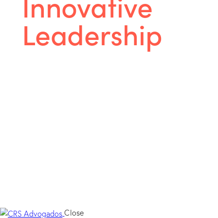
Innovative
Leadership
We are a full service law firm developing legal
practice in all areas of activity, striving to
provide excellent legal services.
Close