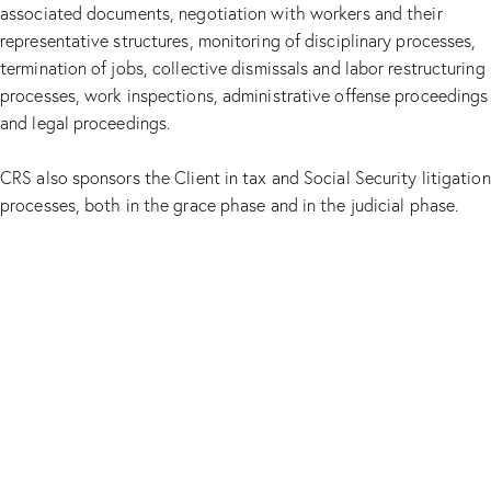
associated documents, negotiation with workers and their
representative structures, monitoring of disciplinary processes,
termination of jobs, collective dismissals and labor restructuring
processes, work inspections, administrative offense proceedings
and legal proceedings.
CRS also sponsors the Client in tax and Social Security litigation
processes, both in the grace phase and in the judicial phase.