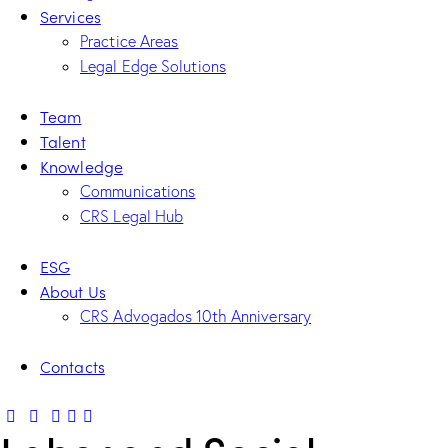
Services
Practice Areas
Legal Edge Solutions
Team
Talent
Knowledge
Communications
CRS Legal Hub
ESG
About Us
CRS Advogados 10th Anniversary
Contacts