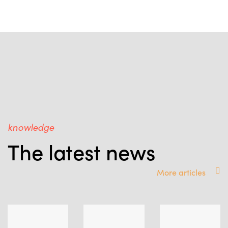
knowledge
The latest news
More articles