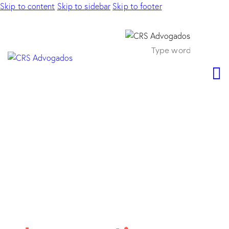
Skip to content
Skip to sidebar
Skip to footer
PRACTICE AREAS