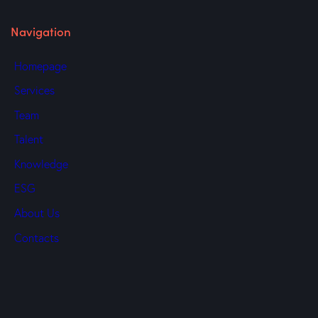
Navigation
Homepage
Services
Team
Talent
Knowledge
ESG
About Us
Contacts