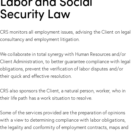
Labor and Social
Security Law
CRS monitors all employment issues, advising the Client on legal
consultancy and employment litigation.
We collaborate in total synergy with Human Resources and/or
Client Administration, to better guarantee compliance with legal
obligations, prevent the verification of labor disputes and/or
their quick and effective resolution.
CRS also sponsors the Client, a natural person, worker, who in
their life path has a work situation to resolve.
Some of the services provided are the preparation of opinions
with a view to determining compliance with labor obligations,
the legality and conformity of employment contracts, maps and