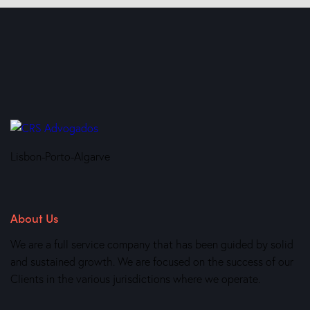
Lisbon-Porto-Algarve
About Us
We are a full service company that has been guided by solid
and sustained growth. We are focused on the success of our
Clients in the various jurisdictions where we operate.