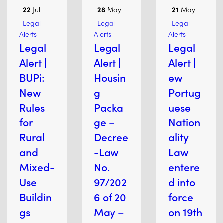
22
Jul
28
May
21
May
Legal
Legal
Legal
Alerts
Alerts
Alerts
Legal
Legal
Legal
Alert |
Alert |
Alert |
BUPi:
Housin
ew
New
g
Portug
Rules
Packa
uese
for
ge –
Nation
Rural
Decree
ality
and
-Law
Law
Mixed-
No.
entere
Use
97/202
d into
Buildin
6 of 20
force
gs
May –
on 19th