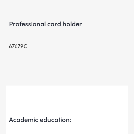
Professional card holder
67679C
Academic education: