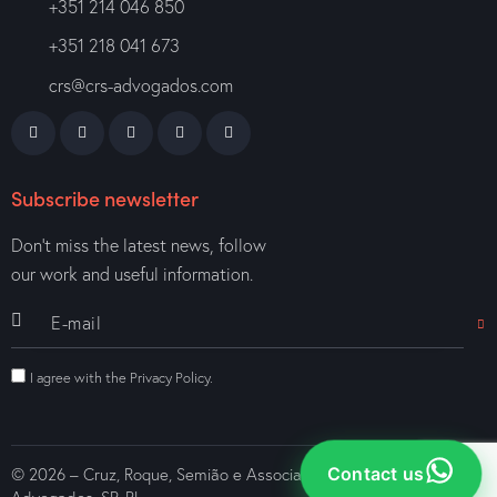
+351 214 046 850
+351 218 041 673
crs@crs-advogados.com
Subscribe newsletter
Don’t miss the latest news, follow
our work and useful information.
I agree with the
Privacy Policy
.
Contact us
© 2026 – Cruz, Roque, Semião e Associados – Sociedade de