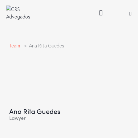
Team
> Ana Rita Guedes
Ana Rita Guedes
Lawyer