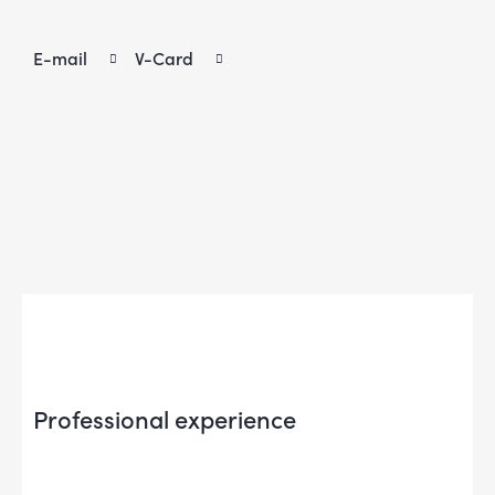
E-mail
V-Card
Professional experience