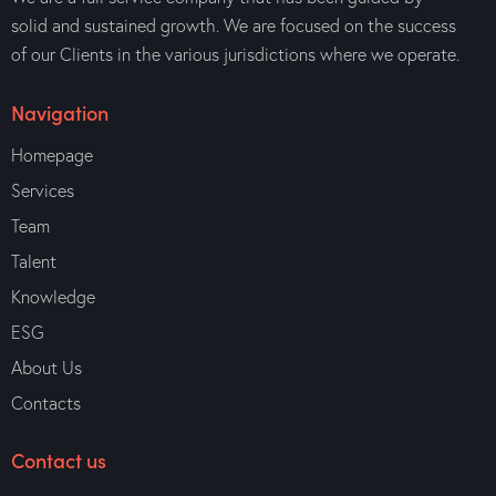
solid and sustained growth. We are focused on the success
of our Clients in the various jurisdictions where we operate.
Navigation
Homepage
Services
Team
Talent
Knowledge
ESG
About Us
Contacts
Contact us