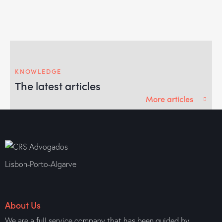
KNOWLEDGE
The latest articles
More articles
Lisbon-Porto-Algarve
About Us
We are a full service company that has been guided by