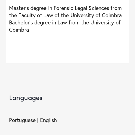
Master’s degree in Forensic Legal Sciences from
the Faculty of Law of the University of Coimbra
Bachelor’s degree in Law from the University of
Coimbra
Languages
Portuguese | English