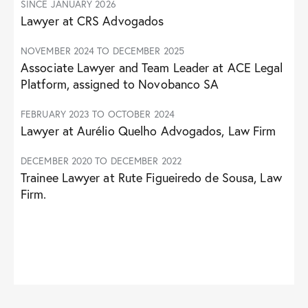
SINCE JANUARY 2026
Lawyer at CRS Advogados
NOVEMBER 2024 TO DECEMBER 2025
Associate Lawyer and Team Leader at ACE Legal
Platform, assigned to Novobanco SA
FEBRUARY 2023 TO OCTOBER 2024
Lawyer at Aurélio Quelho Advogados, Law Firm
DECEMBER 2020 TO DECEMBER 2022
Trainee Lawyer at Rute Figueiredo de Sousa, Law
Firm.