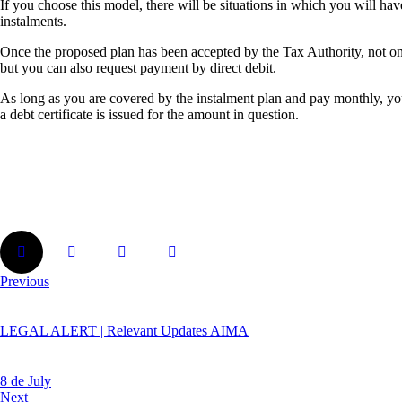
If you choose this model, there will be situations in which you will hav
instalments.
Once the proposed plan has been accepted by the Tax Authority, not on
but you can also request payment by direct debit.
As long as you are covered by the instalment plan and pay monthly, your
a debt certificate is issued for the amount in question.
Previous
LEGAL ALERT | Relevant Updates AIMA
8 de July
Next