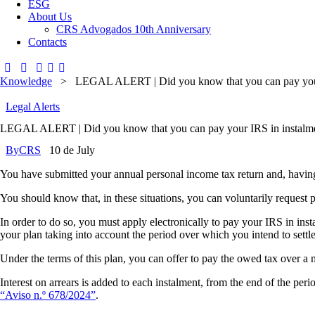
ESG
About Us
CRS Advogados 10th Anniversary
Contacts
Knowledge
>
LEGAL ALERT | Did you know that you can pay your
Legal Alerts
LEGAL ALERT | Did you know that you can pay your IRS in instalm
By
CRS
10 de July
You have submitted your annual personal income tax return and, having b
You should know that, in these situations, you can voluntarily request
In order to do so, you must apply electronically to pay your IRS in in
your plan taking into account the period over which you intend to settle
Under the terms of this plan, you can offer to pay the owed tax over
Interest on arrears is added to each instalment, from the end of the peri
“Aviso n.º 678/2024”
.