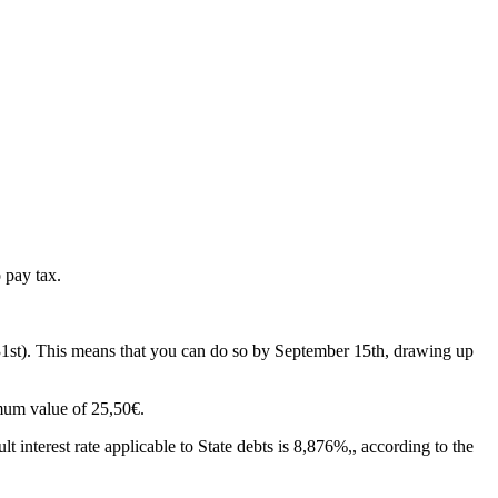
 pay tax.
 31st). This means that you can do so by September 15th, drawing up
imum value of 25,50€.
t interest rate applicable to State debts is
8,876%,
, according to the