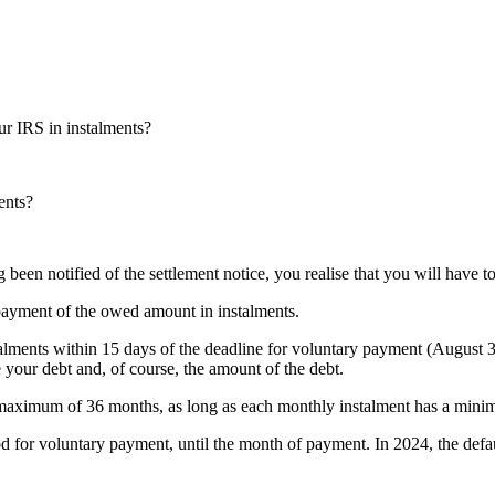
 IRS in instalments?
ents?
een notified of the settlement notice, you realise that you will have to
 payment of the owed amount in instalments.
stalments within 15 days of the deadline for voluntary payment (August
 your debt and, of course, the amount of the debt.
 a maximum of 36 months, as long as each monthly instalment has a min
od for voluntary payment, until the month of payment. In 2024, the defaul