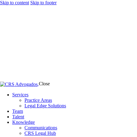
Skip to content
Skip to footer
Close
Services
Practice Areas
Legal Edge Solutions
Team
Talent
Knowledge
Communications
CRS Legal Hub