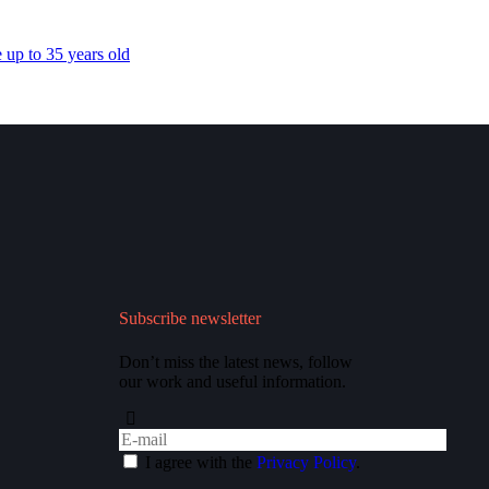
 up to 35 years old
Subscribe newsletter
Don’t miss the latest news, follow
our work and useful information.
I agree with the
Privacy Policy
.