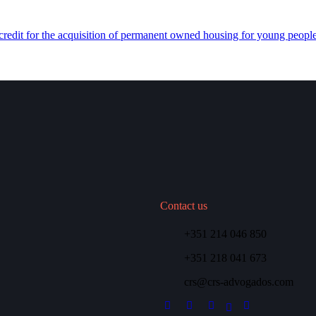
redit for the acquisition of permanent owned housing for young people
Contact us
+351 214 046 850
+351 218 041 673
crs@crs-advogados.com