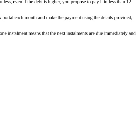
ess, even if the debt is higher, you propose to pay it in less than 12
ax portal each month and make the payment using the details provided,
 one instalment means that the next instalments are due immediately and