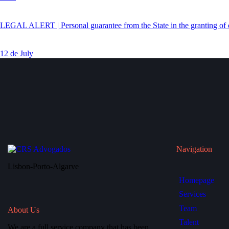
LEGAL ALERT | Personal guarantee from the State in the granting of c
12 de July
Navigation
Lisbon-Porto-Algarve
Homepage
Services
Team
About Us
Talent
We are a full service company that has been