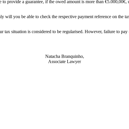
e to provide a guarantee, if the owed amount is more than €5.000,00€, unl
ly will you be able to check the respective payment reference on the t
 tax situation is considered to be regularised. However, failure to pay
Natacha Branquinho,
Associate Lawyer