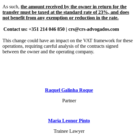
As such,
the amount received by the owner in return for the
transfer must be taxed at the standard rate of 23%, and does
not benefit from any exemption or reduction in the rate.
Contact us: +351 214 046 850 | crs@crs-advogados.com
This change could have an impact on the VAT framework for these
operations, requiring careful analysis of the contracts signed
between the owner and the operating company.
Raquel Galinha Roque
Partner
Maria Leonor Pinto
Trainee Lawyer