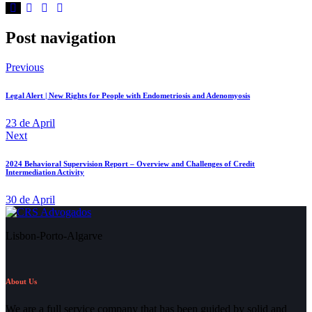
Post navigation
Previous
Legal Alert | New Rights for People with Endometriosis and Adenomyosis
23 de April
Next
2024 Behavioral Supervision Report – Overview and Challenges of Credit
Intermediation Activity
30 de April
Lisbon-Porto-Algarve
About Us
We are a full service company that has been guided by solid and