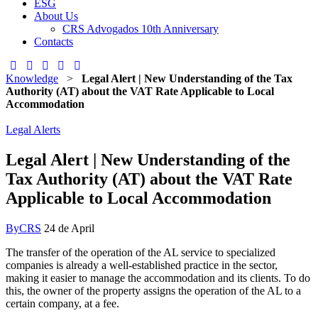
ESG
About Us
CRS Advogados 10th Anniversary
Contacts
Knowledge
>
Legal Alert | New Understanding of the Tax
Authority (AT) about the VAT Rate Applicable to Local
Accommodation
Legal Alerts
Legal Alert | New Understanding of the
Tax Authority (AT) about the VAT Rate
Applicable to Local Accommodation
By
CRS
24 de April
The transfer of the operation of the AL service to specialized
companies is already a well-established practice in the sector,
making it easier to manage the accommodation and its clients. To do
this, the owner of the property assigns the operation of the AL to a
certain company, at a fee.