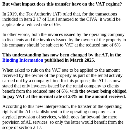
But what impact does this transfer have on the VAT regime?
In 2019, the Tax Authority (AT) ruled that, for the transactions
included in item 2.17 of List I annexed to the CIVA, it would be
applicable a reduced rate of 6%.
In other words, both the invoices issued by the operating company
to its clients and the invoices issued by the owner of the property to
his company should be subject to VAT at the reduced rate of 6%.
This understanding has now been changed by the AT, in the
Binding Information
published in March 2025.
When asked to rule on the VAT rate to be applied to the amount
received by the owner of the property as part of the rental activity
carried out by a company hired for this purpose, the AT has now
stated that only invoices issued by the rental company to clients
benefit from the reduced rate of 6%, with
the owner being obliged
to pay VAT at the normal rate of 23% on the amount received
.
According to this new interpretation, the transfer of the operating
rights of the AL establishment to the operating company is an
atypical provision of services, which goes far beyond the mere
provision of AL services, so only the latter would benefit from the
scope of section 2.17.