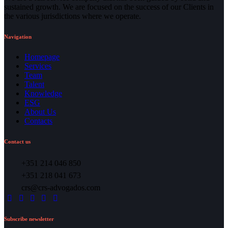
sustained growth. We are focused on the success of our Clients in
the various jurisdictions where we operate.
Navigation
Homepage
Services
Team
Talent
Knowledge
ESG
About Us
Contacts
Contact us
+351 214 046 850
+351 218 041 673
crs@crs-advogados.com
Subscribe newsletter