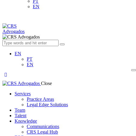
PT
EN
EN
PT
EN
Close
Services
Practice Areas
Legal Edge Solutions
Team
Talent
Knowledge
Communications
CRS Legal Hub