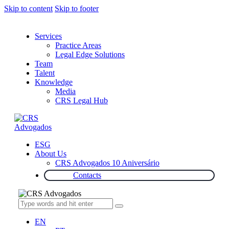
Skip to content
Skip to footer
Services
Practice Areas
Legal Edge Solutions
Team
Talent
Knowledge
Media
CRS Legal Hub
ESG
About Us
CRS Advogados 10 Aniversário
Contacts
EN