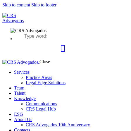
Skip to content
Skip to footer
Close
Services
Practice Areas
Legal Edge Solutions
Team
Talent
Knowledge
Communications
CRS Legal Hub
ESG
About Us
CRS Advogados 10th Anniversary
Contacts