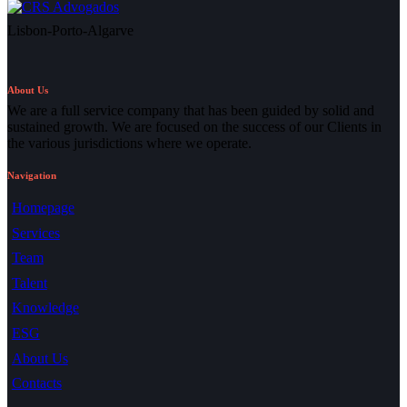
Lisbon-Porto-Algarve
About Us
We are a full service company that has been guided by solid and
sustained growth. We are focused on the success of our Clients in
the various jurisdictions where we operate.
Navigation
Homepage
Services
Team
Talent
Knowledge
ESG
About Us
Contacts