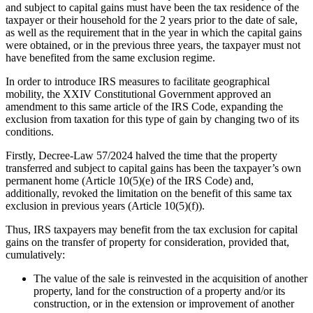
and subject to capital gains must have been the tax residence of the
taxpayer or their household for the 2 years prior to the date of sale,
as well as the requirement that in the year in which the capital gains
were obtained, or in the previous three years, the taxpayer must not
have benefited from the same exclusion regime.
In order to introduce IRS measures to facilitate geographical
mobility, the XXIV Constitutional Government approved an
amendment to this same article of the IRS Code, expanding the
exclusion from taxation for this type of gain by changing two of its
conditions.
Firstly, Decree-Law 57/2024 halved the time that the property
transferred and subject to capital gains has been the taxpayer’s own
permanent home (Article 10(5)(e) of the IRS Code) and,
additionally, revoked the limitation on the benefit of this same tax
exclusion in previous years (Article 10(5)(f)).
Thus, IRS taxpayers may benefit from the tax exclusion for capital
gains on the transfer of property for consideration, provided that,
cumulatively:
The value of the sale is reinvested in the acquisition of another
property, land for the construction of a property and/or its
construction, or in the extension or improvement of another