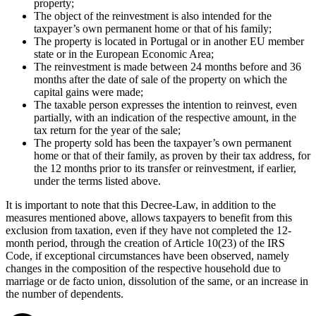
property;
The object of the reinvestment is also intended for the
taxpayer’s own permanent home or that of his family;
The property is located in Portugal or in another EU member
state or in the European Economic Area;
The reinvestment is made between 24 months before and 36
months after the date of sale of the property on which the
capital gains were made;
The taxable person expresses the intention to reinvest, even
partially, with an indication of the respective amount, in the
tax return for the year of the sale;
The property sold has been the taxpayer’s own permanent
home or that of their family, as proven by their tax address, for
the 12 months prior to its transfer or reinvestment, if earlier,
under the terms listed above.
It is important to note that this Decree-Law, in addition to the
measures mentioned above, allows taxpayers to benefit from this
exclusion from taxation, even if they have not completed the 12-
month period, through the creation of Article 10(23) of the IRS
Code, if exceptional circumstances have been observed, namely
changes in the composition of the respective household due to
marriage or de facto union, dissolution of the same, or an increase in
the number of dependents.