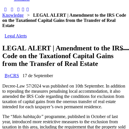
Knowledge
>
LEGAL ALERT | Amendment to the IRS Code
on the Taxationof Capital Gains from the Transfer of Real
Estate
Legal Alerts
LEGAL ALERT | Amendment to the IRS
Code on the Taxationof Capital Gains
from the Transfer of Real Estate
By
CRS
17 de September
Decree-Law 57/2024 was published on 10th September. In addition
to repealing the measures penalising local accommodation, it also
amended the IRS Code regarding the conditions for exclusion from
taxation of capital gains from the onerous transfer of real estate
intended for each taxpayer’s own permanent residence.
The “
Mais habitação”
programme, published in October of last
year, introduced more restrictive measures to the exclusion from
taxation in this area, including the requirement that the property sold