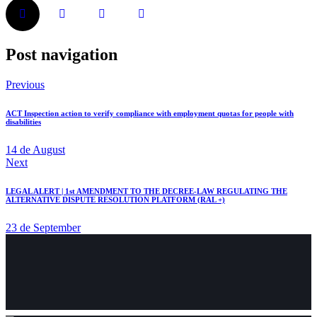
Post navigation
Previous
ACT Inspection action to verify compliance with employment quotas for people with
disabilities
14 de August
Next
LEGAL ALERT | 1st AMENDMENT TO THE DECREE-LAW REGULATING THE
ALTERNATIVE DISPUTE RESOLUTION PLATFORM (RAL +)
23 de September