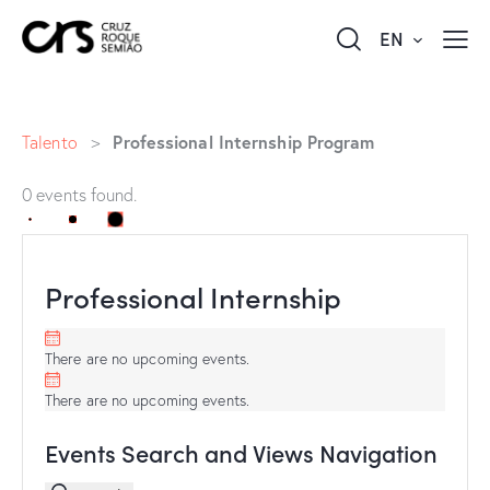
EN
Professional Internship Program
Talento
>
0 events found.
Professional Internship
There are no upcoming events.
There are no upcoming events.
Events Search and Views Navigation