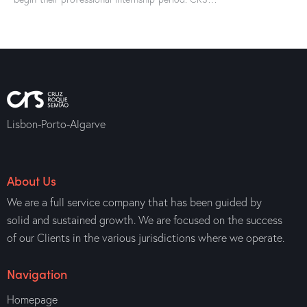
Lisbon-Porto-Algarve
About Us
We are a full service company that has been guided by
solid and sustained growth. We are focused on the success
of our Clients in the various jurisdictions where we operate.
Navigation
Homepage