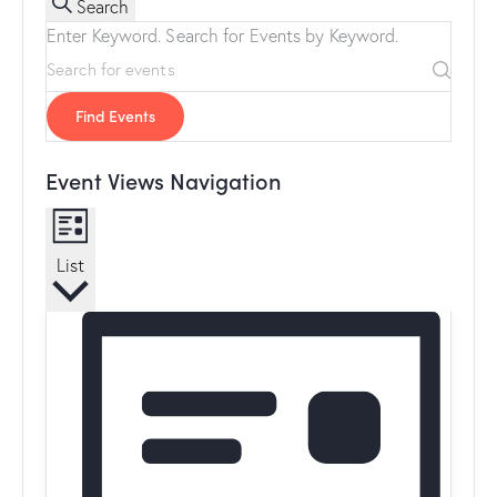
Search
Enter Keyword. Search for Events by Keyword.
Find Events
Event Views Navigation
List