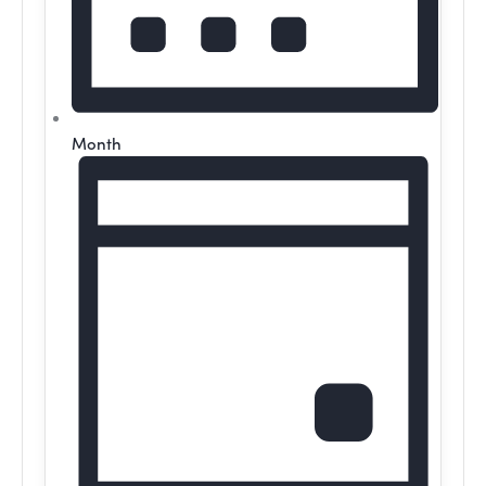
Month