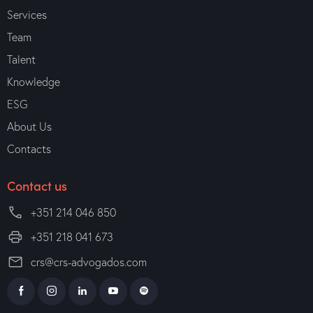
Services
Team
Talent
Knowledge
ESG
About Us
Contacts
Contact us
+351 214 046 850
+351 218 041 673
crs@crs-advogados.com