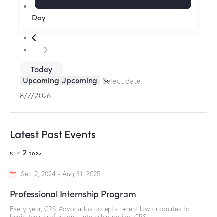
Day
Today
Upcoming
Upcoming
Select date.
Latest Past Events
2
SEP
2024
Sep 2, 2024
-
Aug 31, 2025
Professional Internship Program
Every year, CRS Advogados accepts recent law graduates to
begin their professional internship period. CRS…