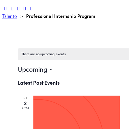
Professional Internship Program
Talento
>
There are no upcoming events.
Upcoming
Select
Latest Past Events
date.
SEP
2
2024