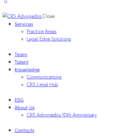
Close
Services
Practice Areas
Legal Edge Solutions
Team
Talent
Knowledge
Communications
CRS Legal Hub
ESG
About Us
CRS Advogados 10th Anniversary
Contacts