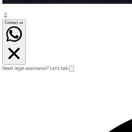
© 2026 – Cruz, Roque, Semião e Associados – Sociedade de Ad
Contact us
Need legal assistance? Let's talk.