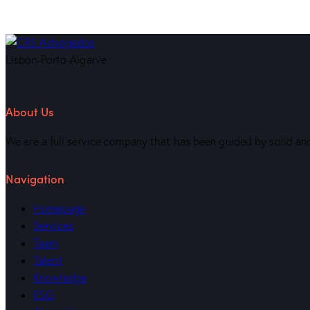
Lisbon-Porto-Algarve
About Us
We are a full service company that has been guided by solid and
Navigation
Homepage
Services
Team
Talent
Knowledge
ESG