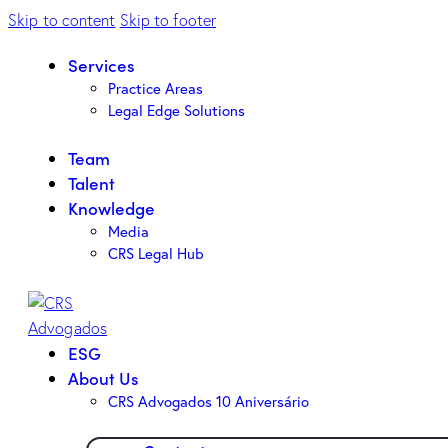
Skip to content
Skip to footer
Services
Practice Areas
Legal Edge Solutions
Team
Talent
Knowledge
Media
CRS Legal Hub
ESG
About Us
CRS Advogados 10 Aniversário