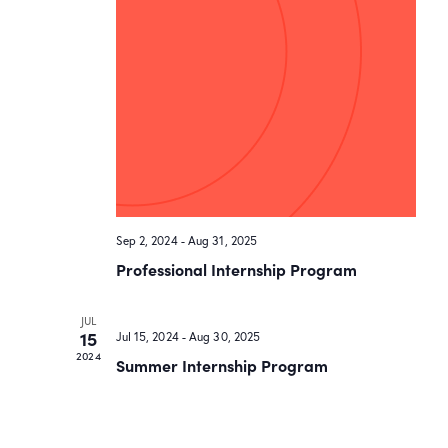
Sep 2, 2024
-
Aug 31, 2025
Professional Internship Program
JUL
15
Jul 15, 2024
-
Aug 30, 2025
2024
Summer Internship Program