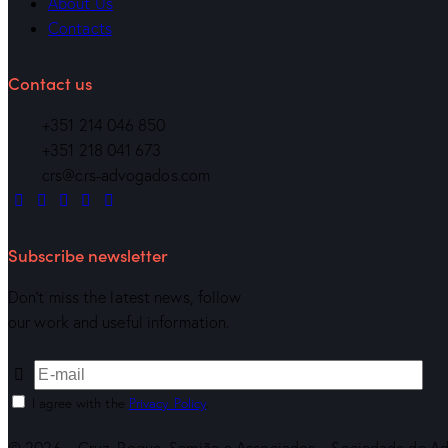
About Us
Contacts
Contact us
+351 214 046 850
+351 218 041 673
crs@crs-advogados.com
Subscribe newsletter
Don’t miss the latest news, follow
our work and useful information.
I agree with the
Privacy Policy
.