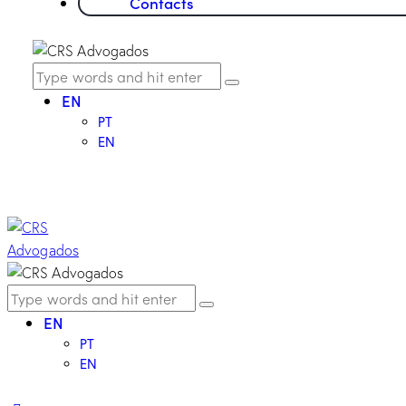
Contacts
EN
PT
EN
EN
PT
EN