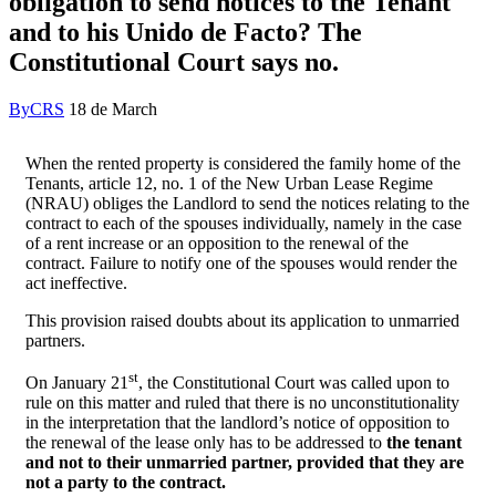
obligation to send notices to the Tenant
and to his Unido de Facto? The
Constitutional Court says no.
By
CRS
18 de March
When the rented property is considered the family home of the
Tenants, article 12, no. 1 of the New Urban Lease Regime
(NRAU) obliges the Landlord to send the notices relating to the
contract to each of the spouses individually, namely in the case
of a rent increase or an opposition to the renewal of the
contract. Failure to notify one of the spouses would render the
act ineffective.
This provision raised doubts about its application to unmarried
partners.
st
On January 21
, the Constitutional Court was called upon to
rule on this matter and ruled that there is no unconstitutionality
in the interpretation that the landlord’s notice of opposition to
the renewal of the lease only has to be addressed to
the tenant
and not to their unmarried partner, provided that they are
not a party to the contract.