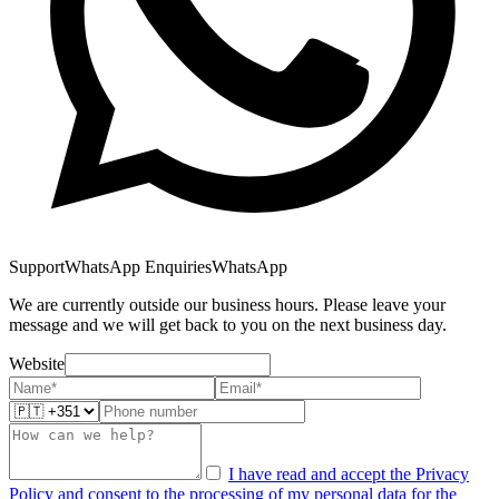
Support
WhatsApp Enquiries
WhatsApp
We are currently outside our business hours. Please leave your
message and we will get back to you on the next business day.
Website
I have read and accept the Privacy
Policy and consent to the processing of my personal data for the