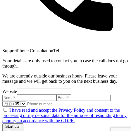
Support
Phone Consultation
Tel
Your details are only used to contact you in case the call does not go
through.
We are currently outside our business hours. Please leave your
message and we will get back to you on the next business day.
Website
I have read and accept the Privacy Policy and consent to the
processing of my personal data for the purpose of responding to my
enquiry, in accordance with the GDPR.
Start call