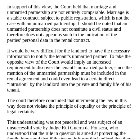
In support of this view, the Court held that marriage and
unmarried partnership are not entirely comparable. Marriage is
a stable contract, subject to public registration, which is not the
case with an unmarried partnership. It should be noted that an
unmarried partnership does not constitute a civil status and
therefore does not appear as such in the indication of the
parties’ personal data in the rental contract.
It would be very difficult for the landlord to have the necessary
information to notify the tenant’s unmarried partner. To take the
opposite view of the Court would imply an increased
requirement to discover the tenant’s unmarried partner, since the
mention of the unmarried partnership must be included in the
rental agreement and could even lead to a certain direct
“intrusion” by the landlord into the private and family life of his
tenant.
The court therefore concluded that interpreting the law in this
way does not violate the principle of equality or the principle of
legal certainty.
This understanding was not peaceful and was subject of an
unsuccessful vote by Judge Rui Guerra da Fonseca
,
who
understood that the rule in question is aimed at protecting the
family home and that if the tenant informs the landlord that they