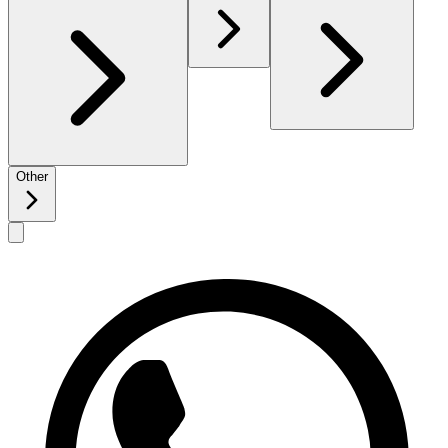
Other