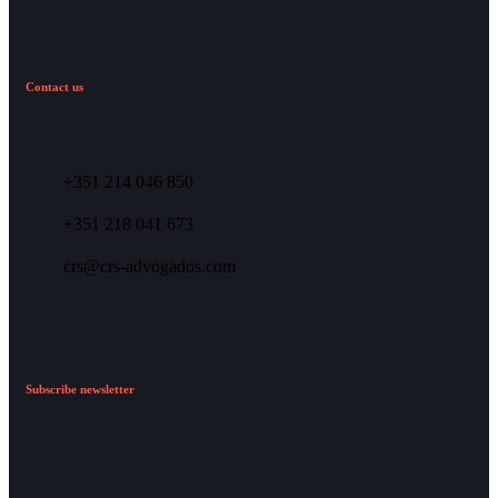
Contact us
+351 214 046 850
+351 218 041 673
crs@crs-advogados.com
Subscribe newsletter