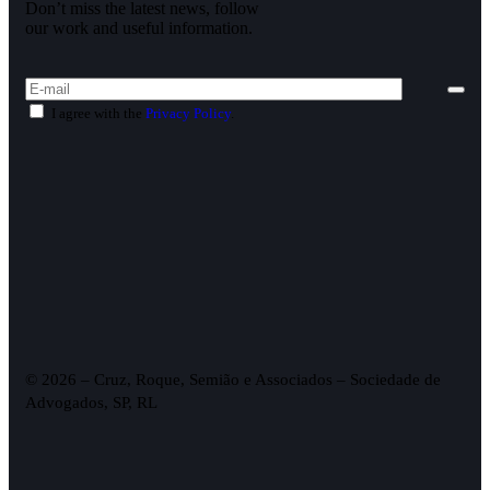
Don’t miss the latest news, follow
our work and useful information.
I agree with the
Privacy Policy
.
© 2026 – Cruz, Roque, Semião e Associados – Sociedade de
Advogados, SP, RL