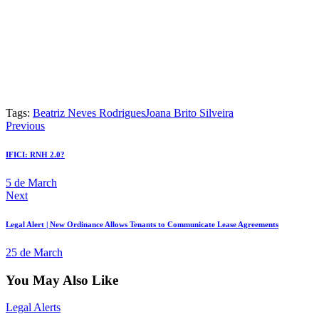
Tags:
Beatriz Neves Rodrigues
Joana Brito Silveira
Previous
IFICI: RNH 2.0?
5 de March
Next
Legal Alert | New Ordinance Allows Tenants to Communicate Lease Agreements
25 de March
You May Also Like
Legal Alerts