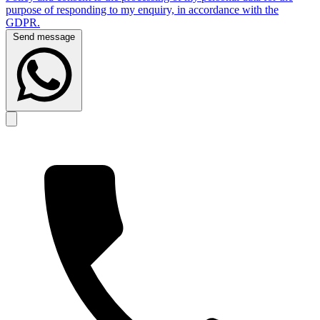
purpose of responding to my enquiry, in accordance with the
GDPR.
Send message