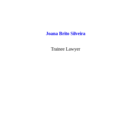
Joana Brito Silveira
Trainee Lawyer