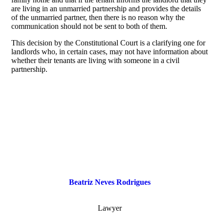
are living in an unmarried partnership and provides the details
of the unmarried partner, then there is no reason why the
communication should not be sent to both of them.
This decision by the Constitutional Court is a clarifying one for
landlords who, in certain cases, may not have information about
whether their tenants are living with someone in a civil
partnership.
Beatriz Neves Rodrigues
Lawyer