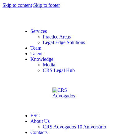
Skip to content
Skip to footer
Services
Practice Areas
Legal Edge Solutions
Team
Talent
Knowledge
Media
CRS Legal Hub
ESG
About Us
CRS Advogados 10 Aniversário
Contacts