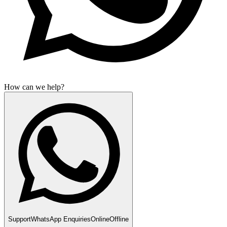
How can we help?
Support
WhatsApp Enquiries
Online
Offline