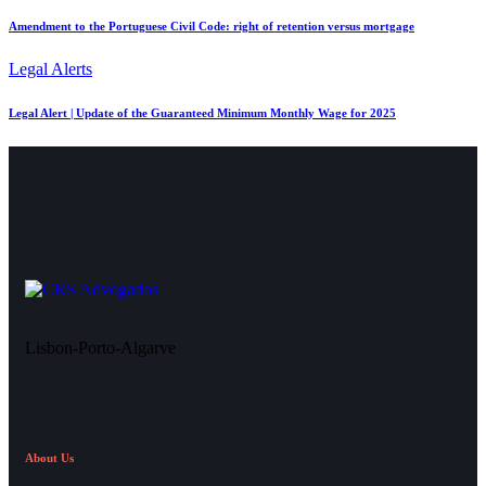
Amendment to the Portuguese Civil Code: right of retention versus mortgage
Legal Alerts
Legal Alert | Update of the Guaranteed Minimum Monthly Wage for 2025
Lisbon-Porto-Algarve
About Us