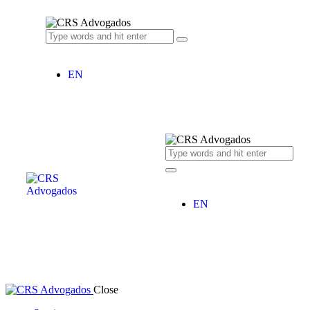
EN
EN
Close