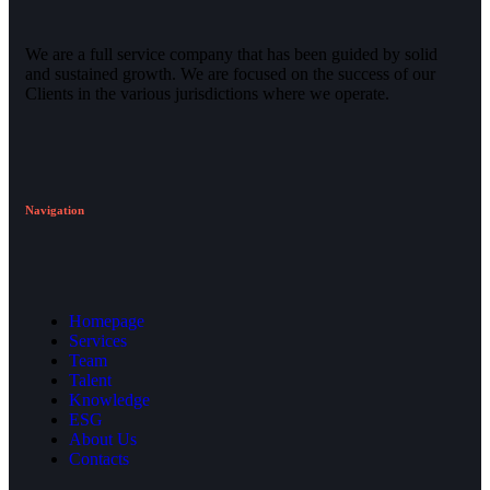
We are a full service company that has been guided by solid
and sustained growth. We are focused on the success of our
Clients in the various jurisdictions where we operate.
Navigation
Homepage
Services
Team
Talent
Knowledge
ESG
About Us
Contacts