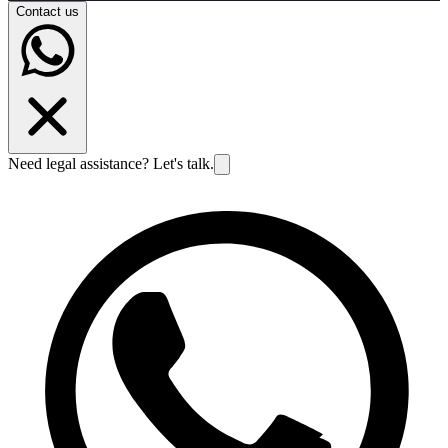
Contact us
Need legal assistance? Let's talk.