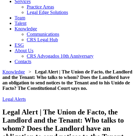
Services
Practice Areas
Legal Edge Solutions
Team
Talent
Knowledge
Communications
CRS Legal Hub
ESG
About Us
CRS Advogados 10th Anniversary
Contacts
Knowledge
>
Legal Alert | The Union de Facto, the Landlord
and the Tenant: Who talks to whom? Does the Landlord have
an obligation to send notices to the Tenant and to his Unido de
Facto? The Constitutional Court says no.
Legal Alerts
Legal Alert | The Union de Facto, the
Landlord and the Tenant: Who talks to
whom? Does the Landlord have an