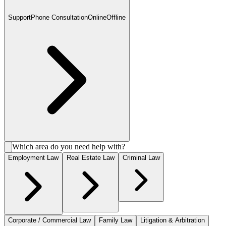
Support
Phone Consultation
Online
Offline
Which area do you need help with?
Employment Law
Real Estate Law
Criminal Law
Corporate / Commercial Law
Family Law
Litigation & Arbitration