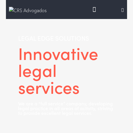
LEGAL EDGE SOLUTIONS
Innovative
legal
services
We are a “full service” company, developing
legal practice in all areas of activity, striving
to provide excellent legal services.