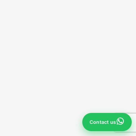
Contact us