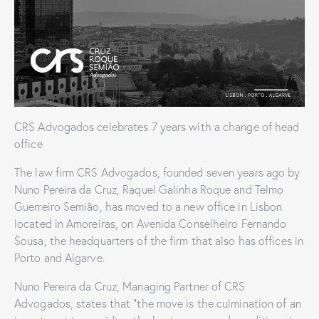
CRS Advogados celebrates 7 years with a change of head
office
The law firm CRS Advogados, founded seven years ago by
Nuno Pereira da Cruz, Raquel Galinha Roque and Telmo
Guerreiro Semião, has moved to a new office in Lisbon
located in Amoreiras, on Avenida Conselheiro Fernando
Sousa, the headquarters of the firm that also has offices in
Porto and Algarve.
Nuno Pereira da Cruz, Managing Partner of CRS
Advogados, states that “the move is the culmination of an