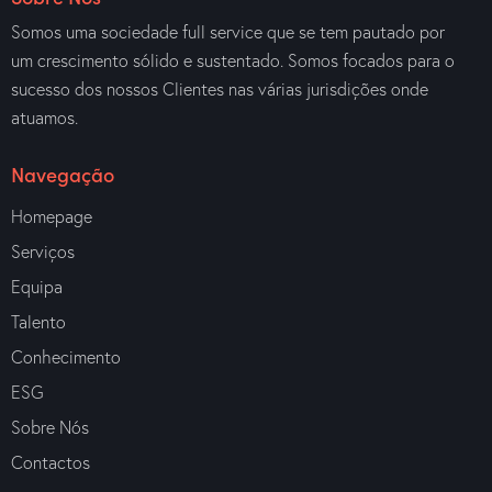
Somos uma sociedade full service que se tem pautado por
um crescimento sólido e sustentado. Somos focados para o
sucesso dos nossos Clientes nas várias jurisdições onde
atuamos.
Navegação
Homepage
Serviços
Equipa
Talento
Conhecimento
ESG
Sobre Nós
Contactos