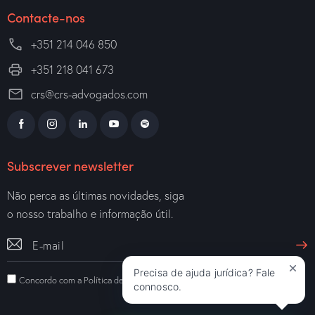
Contacte-nos
+351 214 046 850
+351 218 041 673
crs@crs-advogados.com
Subscrever newsletter
Não perca as últimas novidades, siga
o nosso trabalho e informação útil.
Precisa de ajuda jurídica? Fale
Concordo com a
Política de Privacidade
.
connosco.