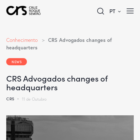
PT
CRS Advogados changes of
Conhecimento
>
headquarters
NEWS
CRS Advogados changes of
headquarters
CRS
11 de Outubro