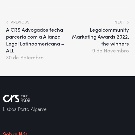
PREVIOUS
NEXT
A CRS Advogados fecha
Legalcommunity
parceria com a Alianza
Marketing Awards 2022,
Legal Latinoamericana –
the winners
ALL
9 de Novembro
30 de Setembro
Lisboa-Porto-Algarve
Sobre Nós