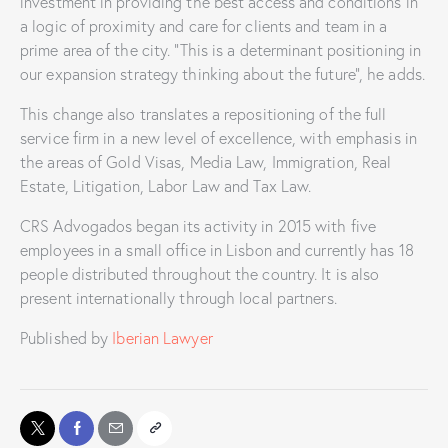
investment in providing the best access and conditions in
a logic of proximity and care for clients and team in a
prime area of the city. “This is a determinant positioning in
our expansion strategy thinking about the future”, he adds.
This change also translates a repositioning of the full
service firm in a new level of excellence, with emphasis in
the areas of Gold Visas, Media Law, Immigration, Real
Estate, Litigation, Labor Law and Tax Law.
CRS Advogados began its activity in 2015 with five
employees in a small office in Lisbon and currently has 18
people distributed throughout the country. It is also
present internationally through local partners.
Published by
Iberian Lawyer